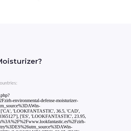
oisturizer?
ountries:
.php?
rh-environmental-defense-moisturizer-
tm_source%3DAWin-
'CA', 'LOOKFANTASTIC', 36.5, 'CAD',
0365127'], ['ES', 'LOOKFANTASTIC', 23.95,
tps%3A%2F%2Fwww.lookfantastic.es%2Fzirh-
ountry%3DES%26utm_source%3DAWin-