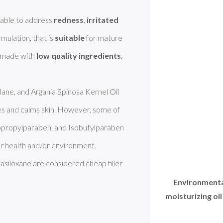
able to address 
redness
, 
irritated 
ormulation, that is 
suitable
 for mature 
 made with 
low quality ingredients
. 
lane, and Argania Spinosa Kernel Oil 
es and calms skin. However, some of 
sopropylparaben, and Isobutylparaben 
r health and/or environment. 
iloxane are considered cheap filler 
Environmental
moisturizing oil