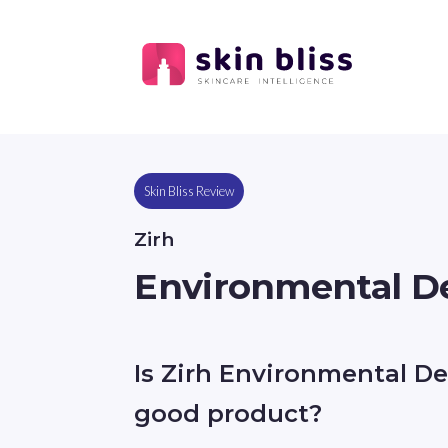
Skin Bliss Review
Zirh
Environmental De
Is Zirh Environmental De
good product?