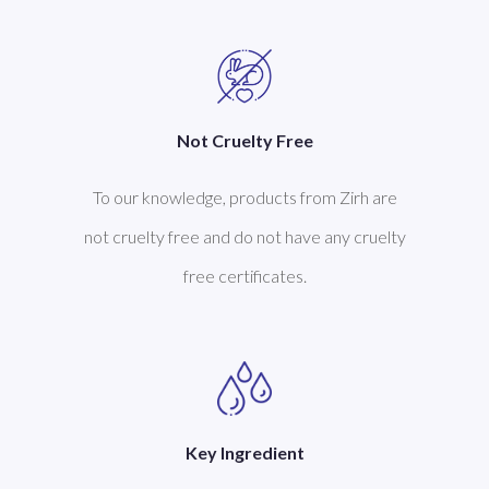
Not Cruelty Free
s
To our knowledge, products from Zirh are
not cruelty free and do not have any cruelty
free certificates.
Key Ingredient