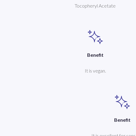
Tocopheryl Acetate
Benefit
It is vegan.
Benefit
It is excellent for sens