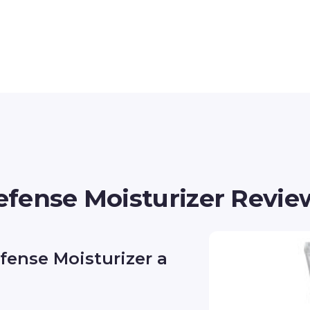
fense Moisturizer Revie
fense Moisturizer a