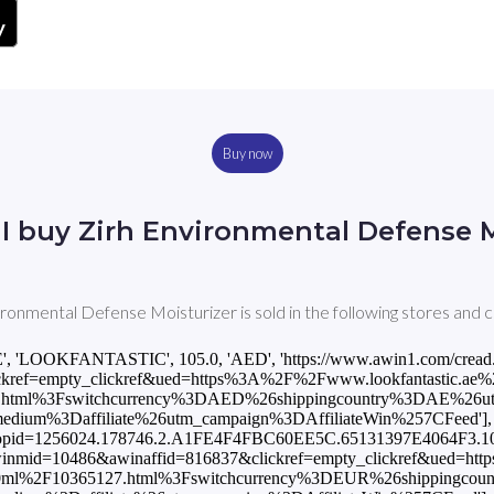
Buy now
I buy Zirh Environmental Defense M
ironmental Defense Moisturizer is sold in the following stores and c
E', 'LOOKFANTASTIC', 105.0, 'AED', 'https://www.awin1.com/cread
ref=empty_clickref&ued=https%3A%2F%2Fwww.lookfantastic.ae%2Fzi
.html%3Fswitchcurrency%3DAED%26shippingcountry%3DAE%26u
um%3Daffiliate%26utm_campaign%3DAffiliateWin%257CFeed'], [
101&fopid=1256024.178746.2.A1FE4F4FBC60EE5C.65131397E4064F3.1
?awinmid=10486&awinaffid=816837&clickref=empty_clickref&ued=ht
er-100ml%2F10365127.html%3Fswitchcurrency%3DEUR%26shippingc