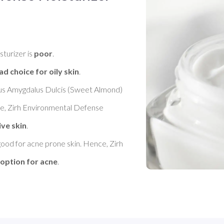
turizer is 
poor
. 

ad choice for oily skin
. 

nus Amygdalus Dulcis (Sweet Almond) 
ce, Zirh Environmental Defense 
ive skin
. 

good for acne prone skin. Hence, Zirh 
 option for acne