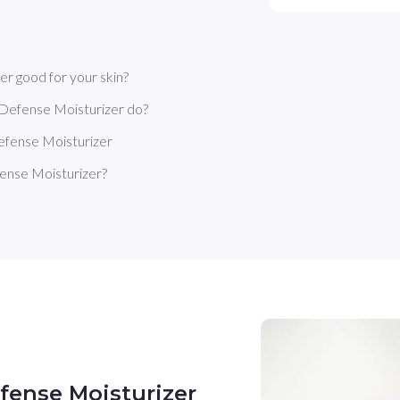
r good for your skin?
 Defense Moisturizer do?
efense Moisturizer
ense Moisturizer?
fense Moisturizer