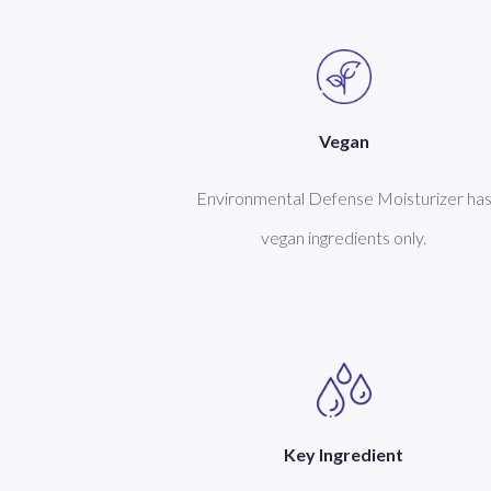
Vegan
Environmental Defense Moisturizer ha
vegan ingredients only.
Key Ingredient