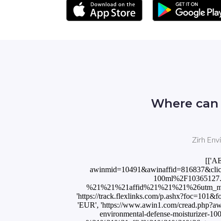
Where can 
Zirh Env
[['A
awinmid=10491&awinaffid=816837&click
100ml%2F10365127
%21%21%21affid%21%21%21%26utm_medi
'https://track.flexlinks.com/p.ashx?foc=
'EUR', 'https://www.awin1.com/cread.php
environmental-defense-moisturiz