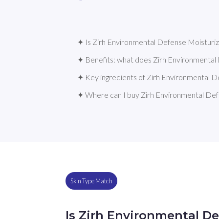
✦ Is Zirh Environmental Defense Moisturize
✦ Benefits: what does Zirh Environmental
✦ Key ingredients of Zirh Environmental D
✦ Where can I buy Zirh Environmental Def
Skin Type Match
Is Zirh Environmental De