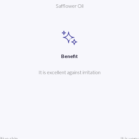
Safflower Oil
Benefit
It is excellent against irritation
itive skin
It is ver