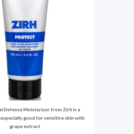
 Defense Moisturizer from Zirh is a
 especially good for sensitive skin with
grape extract