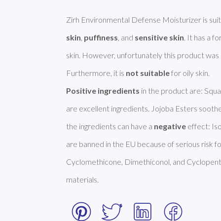
Zirh Environmental Defense Moisturizer is suit
skin
, 
puffiness
, and 
sensitive skin
. It has a f
skin. However, unfortunately this product was
Furthermore, it is 
not suitable
Positive ingredients
 in the product are: Squa
are excellent ingredients. Jojoba Esters sooth
the ingredients can have a 
negative
 effect: I
are banned in the EU because of serious risk fo
Cyclomethicone, Dimethiconol, and Cyclopentas
materials. 