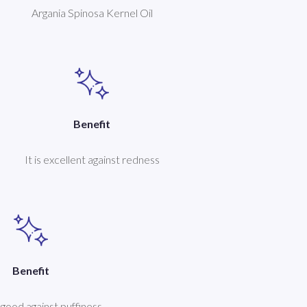
Argania Spinosa Kernel Oil
Benefit
It is excellent against redness
Benefit
y good against puffiness