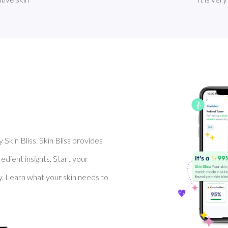
Skin Bliss. Skin Bliss provides
dient insights. Start your
y. Learn what your skin needs to