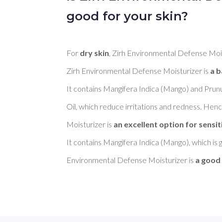
good for your skin?
For 
dry skin
, Zirh Environmental Defense Mois
Zirh Environmental Defense Moisturizer is 
a b
It contains Mangifera Indica (Mango) and Pru
Oil, which reduce irritations and redness. Hen
Moisturizer is 
an excellent option for sensit
It contains Mangifera Indica (Mango), which is 
Environmental Defense Moisturizer is 
a good