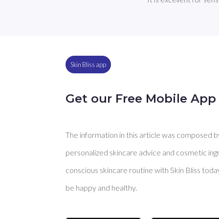
Skin Bliss app
Get our Free Mobile App
The information in this article was composed by 
personalized skincare advice and cosmetic ingre
conscious skincare routine with Skin Bliss toda
be happy and healthy.