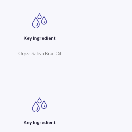
Key Ingredient
Oryza Sativa Bran Oil
Key Ingredient