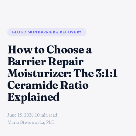
BLOG
/
SKIN BARRIER & RECOVERY
How to Choose a
Barrier Repair
Moisturizer: The 3:1:1
Ceramide Ratio
Explained
June 15, 2026
·
10 min read
Maria Otworowska, PhD