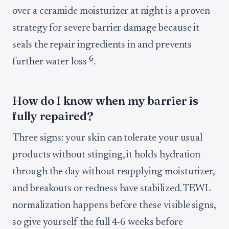
over a ceramide moisturizer at night is a proven
strategy for severe barrier damage because it
seals the repair ingredients in and prevents
6
further water loss
.
How do I know when my barrier is
fully repaired?
Three signs: your skin can tolerate your usual
products without stinging, it holds hydration
through the day without reapplying moisturizer,
and breakouts or redness have stabilized. TEWL
normalization happens before these visible signs,
so give yourself the full 4-6 weeks before