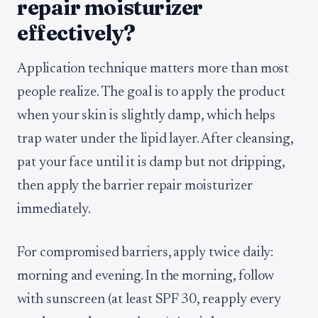
repair moisturizer
effectively?
Application technique matters more than most
people realize. The goal is to apply the product
when your skin is slightly damp, which helps
trap water under the lipid layer. After cleansing,
pat your face until it is damp but not dripping,
then apply the barrier repair moisturizer
immediately.
For compromised barriers, apply twice daily:
morning and evening. In the morning, follow
with sunscreen (at least SPF 30, reapply every