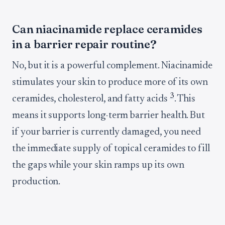
Can niacinamide replace ceramides
in a barrier repair routine?
No, but it is a powerful complement. Niacinamide
stimulates your skin to produce more of its own
3
ceramides, cholesterol, and fatty acids
. This
means it supports long-term barrier health. But
if your barrier is currently damaged, you need
the immediate supply of topical ceramides to fill
the gaps while your skin ramps up its own
production.