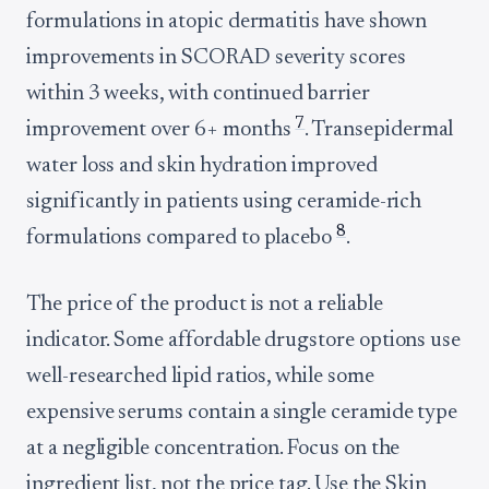
formulations in atopic dermatitis have shown
improvements in SCORAD severity scores
within 3 weeks, with continued barrier
7
improvement over 6+ months
. Transepidermal
water loss and skin hydration improved
significantly in patients using ceramide-rich
8
formulations compared to placebo
.
The price of the product is not a reliable
indicator. Some affordable drugstore options use
well-researched lipid ratios, while some
expensive serums contain a single ceramide type
at a negligible concentration. Focus on the
ingredient list, not the price tag. Use the Skin