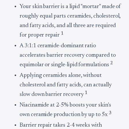
Your skin barrier is a lipid "mortar" made of
roughly equal parts ceramides, cholesterol,
and fatty acids, and all three are required
1
for proper repair
A 3:1:1 ceramide-dominant ratio
accelerates barrier recovery compared to
2
equimolar or single-lipid formulations
Applying ceramides alone, without
cholesterol and fatty acids, can actually
1
slow down barrier recovery
Niacinamide at 2-5% boosts your skin's
3
own ceramide production by up to 5x
Barrier repair takes 2-4 weeks with