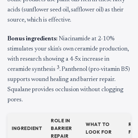
acids (sunflower seed oil, safflower oil) as their
source, which is effective.
Bonus ingredients:
Niacinamide at 2-10%
stimulates your skin's own ceramide production,
with research showing a 4-5x increase in
3
ceramide synthesis
. Panthenol (pro-vitamin B5)
supports wound healing and barrier repair.
Squalane provides occlusion without clogging
pores.
ROLE IN
WHAT TO
RE
INGREDIENT
BARRIER
LOOK FOR
FL
REPAIR