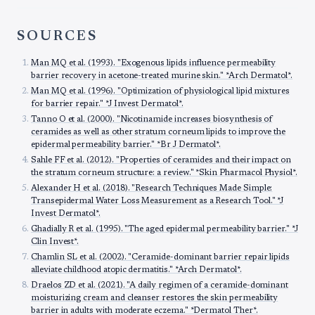
SOURCES
Man MQ et al. (1993). "Exogenous lipids influence permeability
barrier recovery in acetone-treated murine skin." *Arch Dermatol*.
Man MQ et al. (1996). "Optimization of physiological lipid mixtures
for barrier repair." *J Invest Dermatol*.
Tanno O et al. (2000). "Nicotinamide increases biosynthesis of
ceramides as well as other stratum corneum lipids to improve the
epidermal permeability barrier." *Br J Dermatol*.
Sahle FF et al. (2012). "Properties of ceramides and their impact on
the stratum corneum structure: a review." *Skin Pharmacol Physiol*.
Alexander H et al. (2018). "Research Techniques Made Simple:
Transepidermal Water Loss Measurement as a Research Tool." *J
Invest Dermatol*.
Ghadially R et al. (1995). "The aged epidermal permeability barrier." *J
Clin Invest*.
Chamlin SL et al. (2002). "Ceramide-dominant barrier repair lipids
alleviate childhood atopic dermatitis." *Arch Dermatol*.
Draelos ZD et al. (2021). "A daily regimen of a ceramide-dominant
moisturizing cream and cleanser restores the skin permeability
barrier in adults with moderate eczema." *Dermatol Ther*.