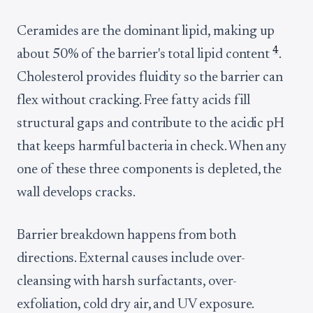
Ceramides are the dominant lipid, making up
4
about 50% of the barrier's total lipid content
.
Cholesterol provides fluidity so the barrier can
flex without cracking. Free fatty acids fill
structural gaps and contribute to the acidic pH
that keeps harmful bacteria in check. When any
one of these three components is depleted, the
wall develops cracks.
Barrier breakdown happens from both
directions. External causes include over-
cleansing with harsh surfactants, over-
exfoliation, cold dry air, and UV exposure.