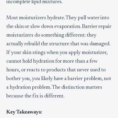
incomplete lipid mixtures.
Most moisturizers hydrate. They pull water into
the skin or slow down evaporation. Barrier repair
moisturizers do something different: they
actually rebuild the structure that was damaged.
If your skin stings when you apply moisturizer,
cannot hold hydration for more than a few
hours, or reacts to products that never used to
bother you, you likely have a barrier problem, not
a hydration problem. The distinction matters
because the fix is different.
Key Takeaways: