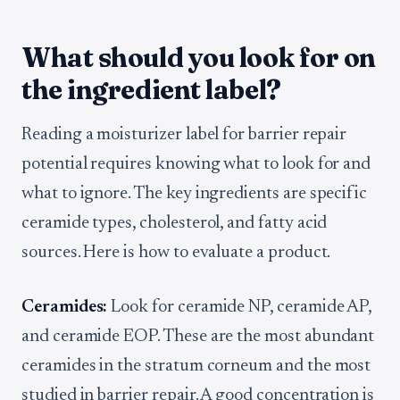
What should you look for on
the ingredient label?
Reading a moisturizer label for barrier repair
potential requires knowing what to look for and
what to ignore. The key ingredients are specific
ceramide types, cholesterol, and fatty acid
sources. Here is how to evaluate a product.
Ceramides:
Look for ceramide NP, ceramide AP,
and ceramide EOP. These are the most abundant
ceramides in the stratum corneum and the most
studied in barrier repair. A good concentration is