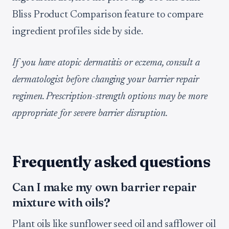
Bliss Product Comparison feature to compare
ingredient profiles side by side.
If you have atopic dermatitis or eczema, consult a
dermatologist before changing your barrier repair
regimen. Prescription-strength options may be more
appropriate for severe barrier disruption.
Frequently asked questions
Can I make my own barrier repair
mixture with oils?
Plant oils like sunflower seed oil and safflower oil