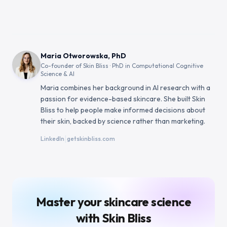
Maria Otworowska, PhD
Co-founder of Skin Bliss · PhD in Computational Cognitive
Science & AI
Maria combines her background in AI research with a
passion for evidence-based skincare. She built Skin
Bliss to help people make informed decisions about
their skin, backed by science rather than marketing.
|
LinkedIn
getskinbliss.com
Master your skincare science
with Skin Bliss