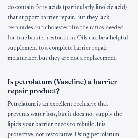
do contain fatty acids (particularly linoleic acid)
that support barrier repair. But they lack
ceramides and cholesterol in the ratios needed
for true barrier restoration. Oils can be a helpful
supplement to a complete barrier repair
moisturizer, but they are not a replacement.
Is petrolatum (Vaseline) a barrier
repair product?
Petrolatum is an excellent occlusive that
prevents water loss, but it does not supply the
lipids your barrier needs to rebuild. It is
protective, not restorative. Using petrolatum