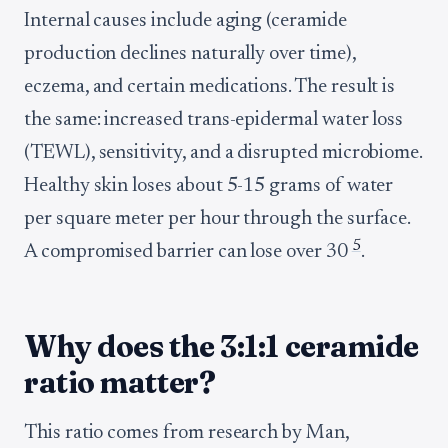
Internal causes include aging (ceramide
production declines naturally over time),
eczema, and certain medications. The result is
the same: increased trans-epidermal water loss
(TEWL), sensitivity, and a disrupted microbiome.
Healthy skin loses about 5-15 grams of water
per square meter per hour through the surface.
5
A compromised barrier can lose over 30
.
Why does the 3:1:1 ceramide
ratio matter?
This ratio comes from research by Man,