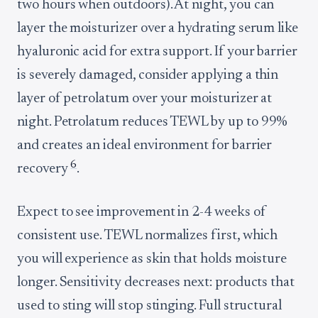
two hours when outdoors). At night, you can
layer the moisturizer over a hydrating serum like
hyaluronic acid for extra support. If your barrier
is severely damaged, consider applying a thin
layer of petrolatum over your moisturizer at
night. Petrolatum reduces TEWL by up to 99%
and creates an ideal environment for barrier
6
recovery
.
Expect to see improvement in 2-4 weeks of
consistent use. TEWL normalizes first, which
you will experience as skin that holds moisture
longer. Sensitivity decreases next: products that
used to sting will stop stinging. Full structural