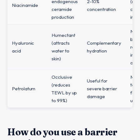
endogenous
2-10%
(ma
Niacinamide
ceramide
concentration
cau
production
irrit
Not 
Humectant
barr
Hyaluronic
(attracts
Complementary
repa
acid
water to
hydration
ingr
skin)
on i
Occlusive
May
Useful for
(reduces
too 
Petrolatum
severe barrier
TEWL by up
for d
damage
to 99%)
use
How do you use a barrier