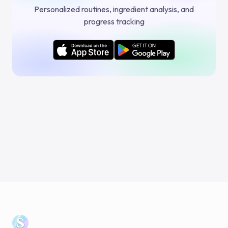
Personalized routines, ingredient analysis, and
progress tracking