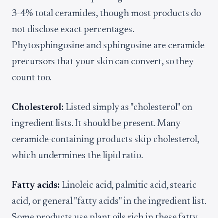
3-4% total ceramides, though most products do
not disclose exact percentages.
Phytosphingosine and sphingosine are ceramide
precursors that your skin can convert, so they
count too.
Cholesterol:
Listed simply as "cholesterol" on
ingredient lists. It should be present. Many
ceramide-containing products skip cholesterol,
which undermines the lipid ratio.
Fatty acids:
Linoleic acid, palmitic acid, stearic
acid, or general "fatty acids" in the ingredient list.
Some products use plant oils rich in these fatty