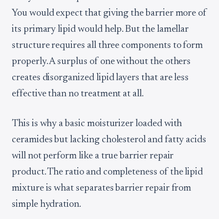
You would expect that giving the barrier more of
its primary lipid would help. But the lamellar
structure requires all three components to form
properly. A surplus of one without the others
creates disorganized lipid layers that are less
effective than no treatment at all.
This is why a basic moisturizer loaded with
ceramides but lacking cholesterol and fatty acids
will not perform like a true barrier repair
product. The ratio and completeness of the lipid
mixture is what separates barrier repair from
simple hydration.