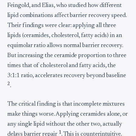
Feingold, and Elias, who studied how different
lipid combinations affect barrier recovery speed.
Their findings were clear: applying all three
lipids (ceramides, cholesterol, fatty acids) in an
equimolar ratio allows normal barrier recovery.
But increasing the ceramide proportion to three
times that of cholesterol and fatty acids, the
3:1:1 ratio, accelerates recovery beyond baseline
2
.
The critical finding is that incomplete mixtures
make things worse. Applying ceramides alone, or
any single lipid without the other two, actually
1
delays barrier repair
. This is counterintuitive.