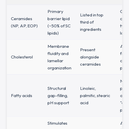
Primary
Only
Listed in top
Ceramides
barrier lipid
cer
third of
(NP, AP, EOP)
(~50% of SC
type
ingredients
lipids)
low o
Membrane
Abs
Present
fluidity and
fro
Cholesterol
alongside
lamellar
cer
ceramides
organization
prod
Non
Structural
Linoleic,
pres
Fatty acids
gap-filling,
palmitic, stearic
a
pH support
acid
"cer
prod
Stimulates
Abo