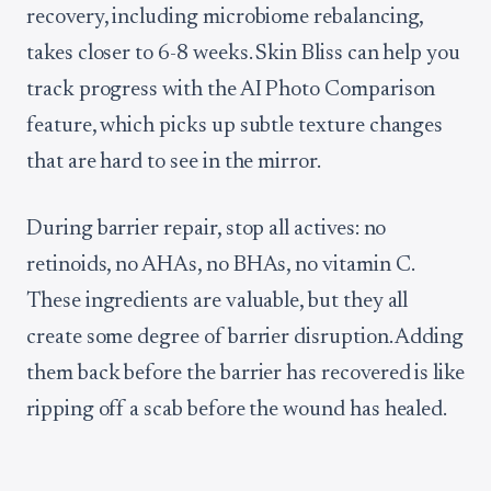
recovery, including microbiome rebalancing,
takes closer to 6-8 weeks. Skin Bliss can help you
track progress with the AI Photo Comparison
feature, which picks up subtle texture changes
that are hard to see in the mirror.
During barrier repair, stop all actives: no
retinoids, no AHAs, no BHAs, no vitamin C.
These ingredients are valuable, but they all
create some degree of barrier disruption. Adding
them back before the barrier has recovered is like
ripping off a scab before the wound has healed.