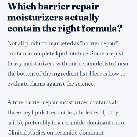
Which barrier repair
moisturizers actually
contain the right formula?
Not all products marketed as "barrier repair"
contain a complete lipid mixture. Some are just
heavy moisturizers with one ceramide listed near
the bottom of the ingredient list. Here is how to
evaluate claims against the science.
A true barrier repair moisturizer contains all
three key lipids (ceramides, cholesterol, fatty
acids), preferably in a ceramide-dominant ratio.
Clinical studies on ceramide-dominant