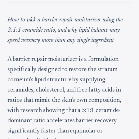
How to pick a barrier repair moisturizer using the
3:1:1 ceramide ratio, and why lipid balance may
speed recovery more than any single ingredient
A barrier repair moisturizer is a formulation
specifically designed to restore the stratum
corneum's lipid structure by supplying
ceramides, cholesterol, and free fatty acids in
ratios that mimic the skin's own composition,
with research showing that a 3:1:1 ceramide-
dominant ratio accelerates barrier recovery
significantly faster than equimolar or