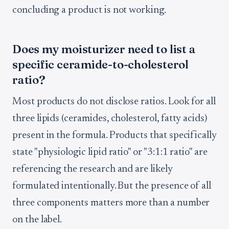
concluding a product is not working.
Does my moisturizer need to list a
specific ceramide-to-cholesterol
ratio?
Most products do not disclose ratios. Look for all
three lipids (ceramides, cholesterol, fatty acids)
present in the formula. Products that specifically
state "physiologic lipid ratio" or "3:1:1 ratio" are
referencing the research and are likely
formulated intentionally. But the presence of all
three components matters more than a number
on the label.