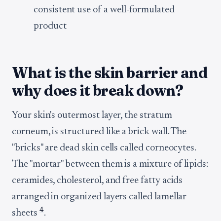
consistent use of a well-formulated
product
What is the skin barrier and
why does it break down?
Your skin's outermost layer, the stratum
corneum, is structured like a brick wall. The
"bricks" are dead skin cells called corneocytes.
The "mortar" between them is a mixture of lipids:
ceramides, cholesterol, and free fatty acids
arranged in organized layers called lamellar
4
sheets
.