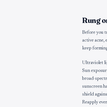
Rung on
Before you t
active acne,
keep forming
Ultraviolet l
Sun exposure
broad-spectr
sunscreen has
shield agains
Reapply ever