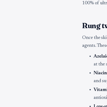
100% of ultra
Rung tw
Once the ski
agents. Thes
Azelai
at the
Niaci
and sup
Vitam
antiox
Low-st