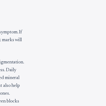
 symptom. If
k marks will
pigmentation.
s. Daily
ted mineral
t also help
tones.
een blocks