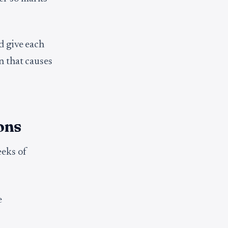
d give each
n that causes
ons
eeks of
e