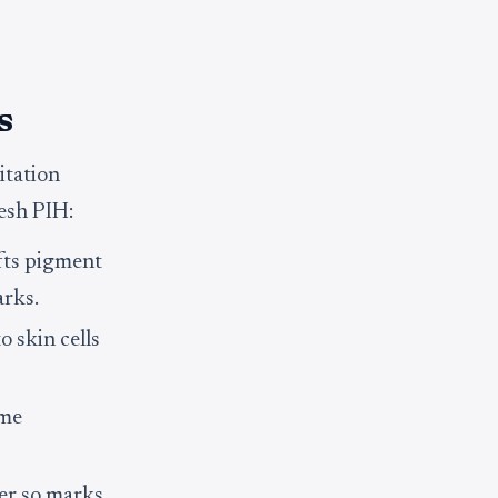
s
itation
resh PIH:
ifts pigment
arks.
o skin cells
ime
ver so marks