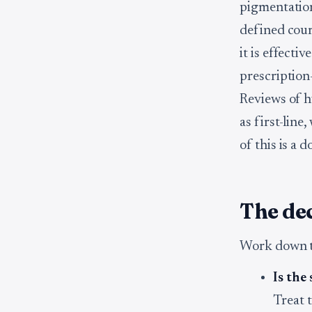
pigmentation
defined cour
it is effect
prescription-
Reviews of h
as first-line
of this is a d
The dec
Work down th
Is the
Treat t