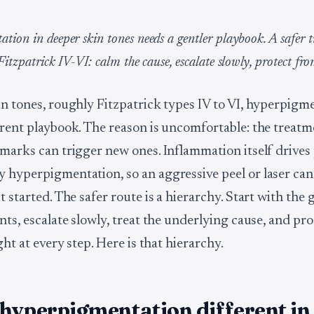
tion in deeper skin tones needs a gentler playbook. A safer 
Fitzpatrick IV-VI: calm the cause, escalate slowly, protect fr
in tones, roughly Fitzpatrick types IV to VI, hyperpigm
erent playbook. The reason is uncomfortable: the treat
 marks can trigger new ones. Inflammation itself drives 
 hyperpigmentation, so an aggressive peel or laser can 
t started. The safer route is a hierarchy. Start with the 
nts, escalate slowly, treat the underlying cause, and pr
ight at every step. Here is that hierarchy.
hyperpigmentation different in 