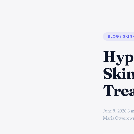
BLOG
/
SKIN
Hyp
Skin
Tre
June 9, 2026
·
6 m
Maria Otworows