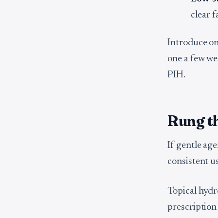
clear f
Introduce one
one a few wee
PIH.
Rung th
If gentle ag
consistent us
Topical hydr
prescription