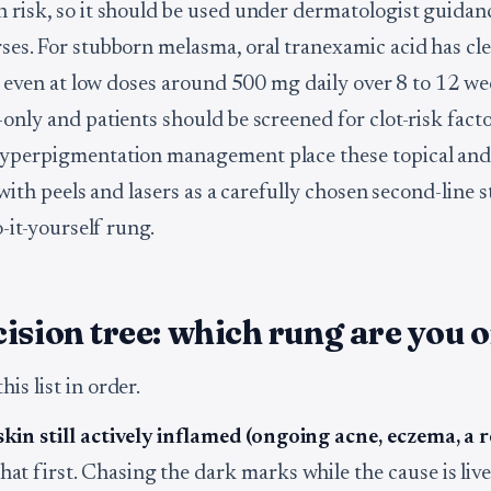
 risk, so it should be used under dermatologist guidan
ses. For stubborn melasma, oral tranexamic acid has cle
ive even at low doses around 500 mg daily over 8 to 12 w
only and patients should be screened for clot-risk facto
yperpigmentation management place these topical and 
, with peels and lasers as a carefully chosen second-line 
o-it-yourself rung.
ision tree: which rung are you 
is list in order.
 skin still actively inflamed (ongoing acne, eczema, a 
hat first. Chasing the dark marks while the cause is live