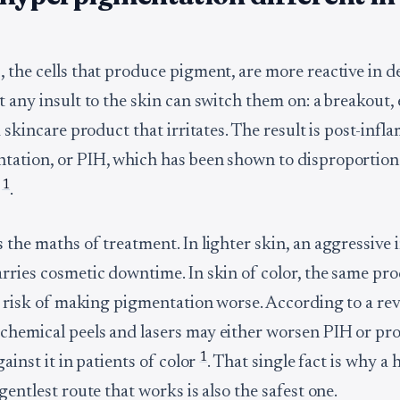
 the cells that produce pigment, are more reactive in d
t any insult to the skin can switch them on: a breakout,
a skincare product that irritates. The result is post-inf
ation, or PIH, which has been shown to disproportiona
1
r
.
the maths of treatment. In lighter skin, an aggressive i
rries cosmetic downtime. In skin of color, the same pr
al risk of making pigmentation worse. According to a re
hemical peels and lasers may either worsen PIH or pr
1
gainst it in patients of color
. That single fact is why a
gentlest route that works is also the safest one.