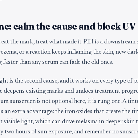
e: calm the cause and block UV
reat the mark, treat what made it. PIH is a downstream
 eczema, or a reaction keeps inflaming the skin, new dar
 faster than any serum can fade the old ones.
ight is the second cause, and it works on every type of 
 deepens existing marks and undoes treatment progres
um sunscreen is not optional here, it is rung one. A tin
 an extra advantage: the iron oxides that create the tin
t visible light, which can drive melasma in deeper skin 
y two hours of sun exposure, and remember no sunscr