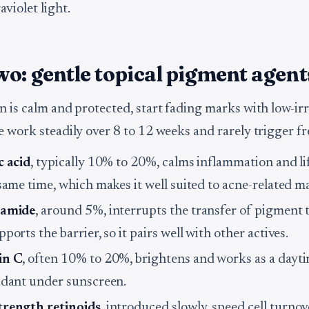
violet light.
o: gentle topical pigment agent
n is calm and protected, start fading marks with low-irr
e work steadily over 8 to 12 weeks and rarely trigger f
c acid
, typically 10% to 20%, calms inflammation and l
 same time, which makes it well suited to acne-related m
namide
, around 5%, interrupts the transfer of pigment t
ports the barrier, so it pairs well with other actives.
in C
, often 10% to 20%, brightens and works as a dayt
idant under sunscreen.
rength retinoids
, introduced slowly, speed cell turno