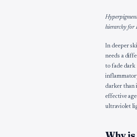
Hyperpigmenta
hierarchy for 
In deeper sk
needs a diff
to fade dark
inflammatory
darker than i
effective age
ultraviolet l
Why is 