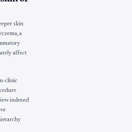
eeper skin
 eczema, a
lammatory
tely affect
n-clinic
ocedure
view indexed
ove
 hierarchy