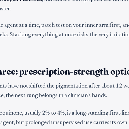
aster.
 agent at a time, patch test on your inner arm first, an
ks. Stacking everything at once risks the very irritatio
ree: prescription-strength opti
ents have not shifted the pigmentation after about 12 w
e, the next rung belongs in a clinician's hands.
oquinone, usually 2% to 4%, is a long-standing first-lin
 agent, but prolonged unsupervised use carries its own