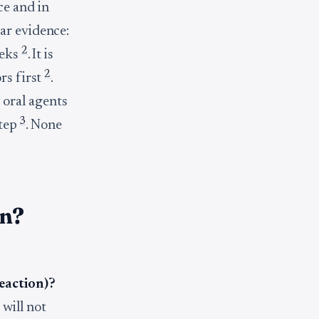
ce and in
ar evidence:
2
eeks
. It is
2
rs first
.
oral agents
3
step
. None
on?
reaction)?
 will not