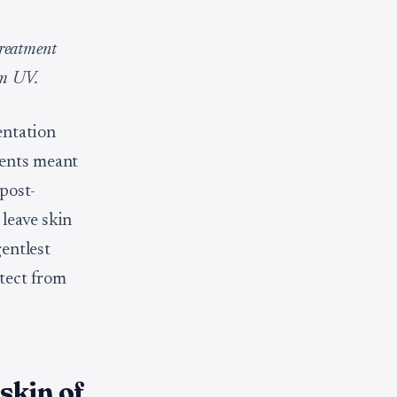
treatment
om UV.
entation
ments meant
post-
leave skin
gentlest
otect from
skin of