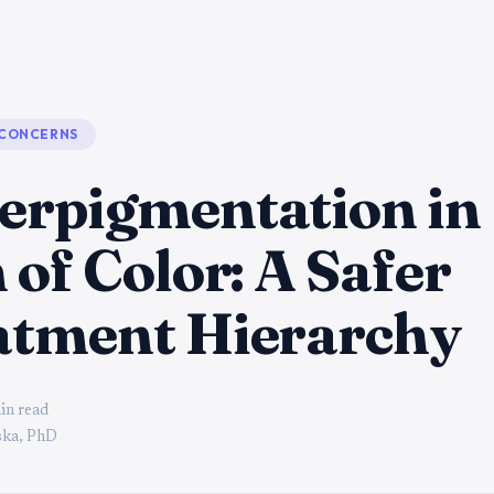
 CONCERNS
erpigmentation in
 of Color: A Safer
atment Hierarchy
in read
ka, PhD