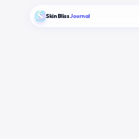
Skin Bliss
Journal