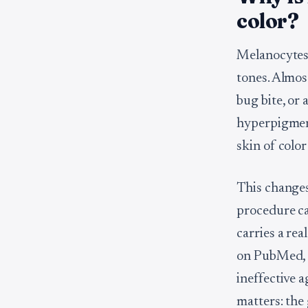
color?
Melanocytes,
tones. Almos
bug bite, or 
hyperpigment
skin of colo
This changes 
procedure ca
carries a re
on PubMed, c
ineffective a
matters: the 