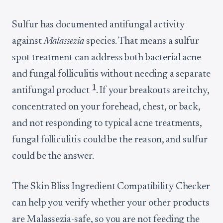
Sulfur has documented antifungal activity
against
Malassezia
species. That means a sulfur
spot treatment can address both bacterial acne
and fungal folliculitis without needing a separate
1
antifungal product
. If your breakouts are itchy,
concentrated on your forehead, chest, or back,
and not responding to typical acne treatments,
fungal folliculitis could be the reason, and sulfur
could be the answer.
The Skin Bliss Ingredient Compatibility Checker
can help you verify whether your other products
are Malassezia-safe, so you are not feeding the