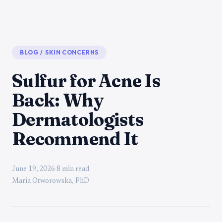
BLOG
/
SKIN CONCERNS
Sulfur for Acne Is
Back: Why
Dermatologists
Recommend It
June 19, 2026
·
8 min read
Maria Otworowska, PhD