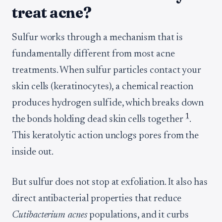
treat acne?
Sulfur works through a mechanism that is
fundamentally different from most acne
treatments. When sulfur particles contact your
skin cells (keratinocytes), a chemical reaction
produces hydrogen sulfide, which breaks down
1
the bonds holding dead skin cells together
.
This keratolytic action unclogs pores from the
inside out.
But sulfur does not stop at exfoliation. It also has
direct antibacterial properties that reduce
Cutibacterium acnes
populations, and it curbs