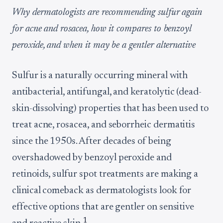
Why dermatologists are recommending sulfur again
for acne and rosacea, how it compares to benzoyl
peroxide, and when it may be a gentler alternative
Sulfur is a naturally occurring mineral with
antibacterial, antifungal, and keratolytic (dead-
skin-dissolving) properties that has been used to
treat acne, rosacea, and seborrheic dermatitis
since the 1950s. After decades of being
overshadowed by benzoyl peroxide and
retinoids, sulfur spot treatments are making a
clinical comeback as dermatologists look for
effective options that are gentler on sensitive
1