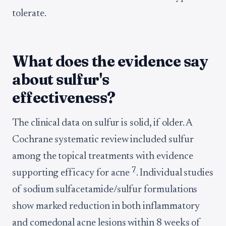
tolerate.
What does the evidence say
about sulfur's
effectiveness?
The clinical data on sulfur is solid, if older. A
Cochrane systematic review included sulfur
among the topical treatments with evidence
7
supporting efficacy for acne
. Individual studies
of sodium sulfacetamide/sulfur formulations
show marked reduction in both inflammatory
and comedonal acne lesions within 8 weeks of