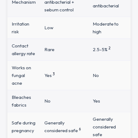
Mechanism
antibacterial +
antibacterial
sebum control
Irritation
Moderate to
Low
risk
high
Contact
2
Rare
2.5-5%
allergy rate
Works on
3
fungal
Yes
No
acne
Bleaches
No
Yes
fabrics
Generally
Safe during
Generally
considered
6
pregnancy
considered safe
safe