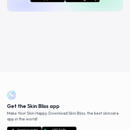
Get the Skin Bliss app
Make Your Skin Happy. Download Skin Bliss, the best skincare
app in the world!