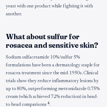
yeast with one product while fighting it with
another.
What about sulfur for
rosacea and sensitive skin?
Sodium sulfacetamide 10%/sulfur 5%
formulations have been a dermatology staple for
rosacea treatment since the mid-1950s. Clinical
trials show they reduce inflammatory lesions by
up to 80%, outperforming metronidazole 0.75%
cream (which achieved 72% reduction) in head-
4
to-head comparisons
.