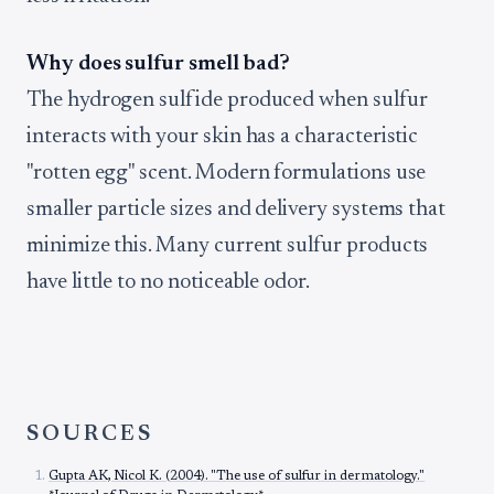
Why does sulfur smell bad?
The hydrogen sulfide produced when sulfur
interacts with your skin has a characteristic
"rotten egg" scent. Modern formulations use
smaller particle sizes and delivery systems that
minimize this. Many current sulfur products
have little to no noticeable odor.
SOURCES
Gupta AK, Nicol K. (2004). "The use of sulfur in dermatology."