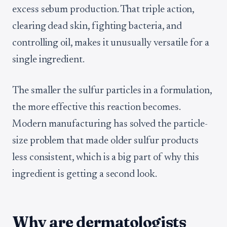
excess sebum production. That triple action,
clearing dead skin, fighting bacteria, and
controlling oil, makes it unusually versatile for a
single ingredient.
The smaller the sulfur particles in a formulation,
the more effective this reaction becomes.
Modern manufacturing has solved the particle-
size problem that made older sulfur products
less consistent, which is a big part of why this
ingredient is getting a second look.
Why are dermatologists