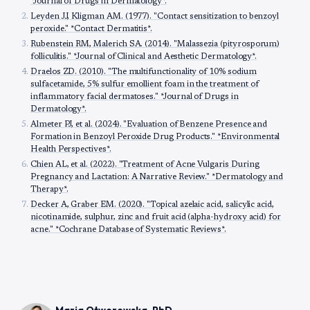
*Journal of Drugs in Dermatology*.
Leyden JJ, Kligman AM. (1977). "Contact sensitization to benzoyl
peroxide." *Contact Dermatitis*.
Rubenstein RM, Malerich SA. (2014). "Malassezia (pityrosporum)
folliculitis." *Journal of Clinical and Aesthetic Dermatology*.
Draelos ZD. (2010). "The multifunctionality of 10% sodium
sulfacetamide, 5% sulfur emollient foam in the treatment of
inflammatory facial dermatoses." *Journal of Drugs in
Dermatology*.
Almeter PJ, et al. (2024). "Evaluation of Benzene Presence and
Formation in Benzoyl Peroxide Drug Products." *Environmental
Health Perspectives*.
Chien AL, et al. (2022). "Treatment of Acne Vulgaris During
Pregnancy and Lactation: A Narrative Review." *Dermatology and
Therapy*.
Decker A, Graber EM. (2020). "Topical azelaic acid, salicylic acid,
nicotinamide, sulphur, zinc and fruit acid (alpha-hydroxy acid) for
acne." *Cochrane Database of Systematic Reviews*.