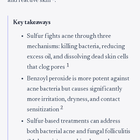
and reactive skin
.
Key takeaways
Sulfur fights acne through three
mechanisms: killing bacteria, reducing
excess oil, and dissolving dead skin cells
1
that clog pores
Benzoyl peroxide is more potent against
acne bacteria but causes significantly
more irritation, dryness, and contact
2
sensitization
Sulfur-based treatments can address
both bacterial acne and fungal folliculitis