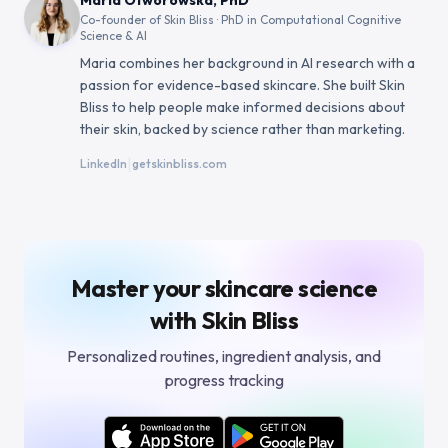
Maria Otworowska, PhD
Co-founder of Skin Bliss · PhD in Computational Cognitive
Science & AI
Maria combines her background in AI research with a
passion for evidence-based skincare. She built Skin
Bliss to help people make informed decisions about
their skin, backed by science rather than marketing.
|
LinkedIn
getskinbliss.com
Master your skincare science
with Skin Bliss
Personalized routines, ingredient analysis, and
progress tracking