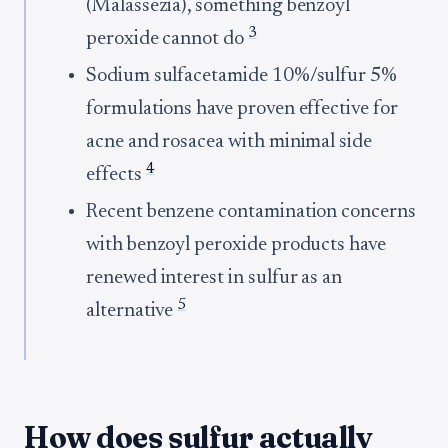
(Malassezia), something benzoyl
3
peroxide cannot do
Sodium sulfacetamide 10%/sulfur 5%
formulations have proven effective for
acne and rosacea with minimal side
4
effects
Recent benzene contamination concerns
with benzoyl peroxide products have
renewed interest in sulfur as an
5
alternative
How does sulfur actually