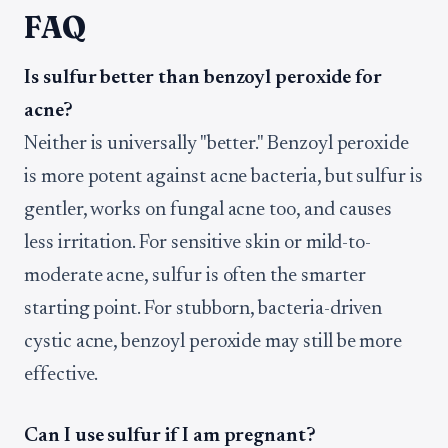
FAQ
Is sulfur better than benzoyl peroxide for
acne?
Neither is universally "better." Benzoyl peroxide
is more potent against acne bacteria, but sulfur is
gentler, works on fungal acne too, and causes
less irritation. For sensitive skin or mild-to-
moderate acne, sulfur is often the smarter
starting point. For stubborn, bacteria-driven
cystic acne, benzoyl peroxide may still be more
effective.
Can I use sulfur if I am pregnant?