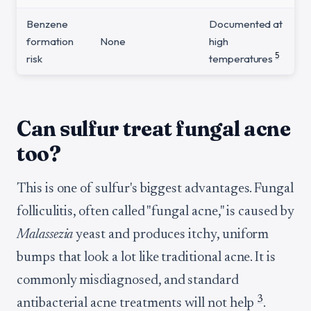
Benzene
Documented at
formation
None
high
5
risk
temperatures
Can sulfur treat fungal acne
too?
This is one of sulfur's biggest advantages. Fungal
folliculitis, often called "fungal acne," is caused by
Malassezia
yeast and produces itchy, uniform
bumps that look a lot like traditional acne. It is
commonly misdiagnosed, and standard
3
antibacterial acne treatments will not help
.