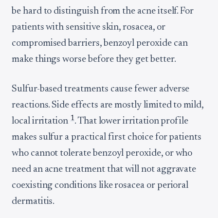
be hard to distinguish from the acne itself. For
patients with sensitive skin, rosacea, or
compromised barriers, benzoyl peroxide can
make things worse before they get better.
Sulfur-based treatments cause fewer adverse
reactions. Side effects are mostly limited to mild,
1
local irritation
. That lower irritation profile
makes sulfur a practical first choice for patients
who cannot tolerate benzoyl peroxide, or who
need an acne treatment that will not aggravate
coexisting conditions like rosacea or perioral
dermatitis.