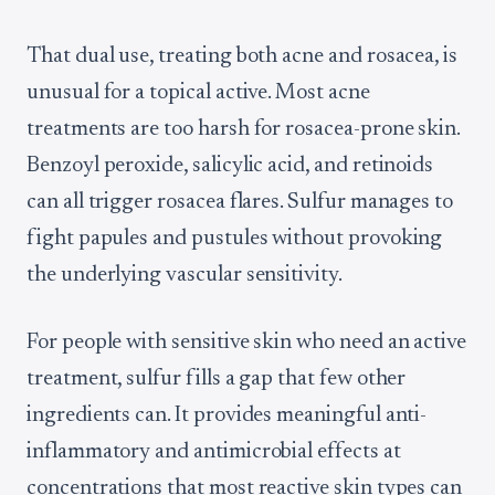
That dual use, treating both acne and rosacea, is
unusual for a topical active. Most acne
treatments are too harsh for rosacea-prone skin.
Benzoyl peroxide, salicylic acid, and retinoids
can all trigger rosacea flares. Sulfur manages to
fight papules and pustules without provoking
the underlying vascular sensitivity.
For people with sensitive skin who need an active
treatment, sulfur fills a gap that few other
ingredients can. It provides meaningful anti-
inflammatory and antimicrobial effects at
concentrations that most reactive skin types can