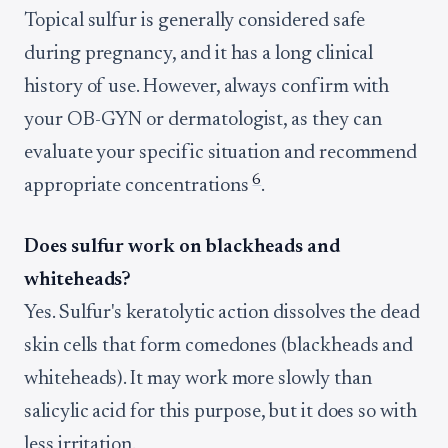
Topical sulfur is generally considered safe
during pregnancy, and it has a long clinical
history of use. However, always confirm with
your OB-GYN or dermatologist, as they can
evaluate your specific situation and recommend
6
appropriate concentrations
.
Does sulfur work on blackheads and
whiteheads?
Yes. Sulfur's keratolytic action dissolves the dead
skin cells that form comedones (blackheads and
whiteheads). It may work more slowly than
salicylic acid for this purpose, but it does so with
less irritation.