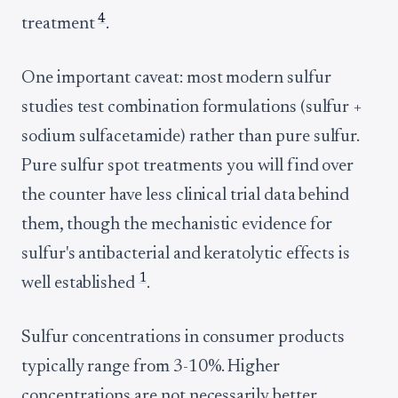
4
treatment
.
One important caveat: most modern sulfur
studies test combination formulations (sulfur +
sodium sulfacetamide) rather than pure sulfur.
Pure sulfur spot treatments you will find over
the counter have less clinical trial data behind
them, though the mechanistic evidence for
sulfur's antibacterial and keratolytic effects is
1
well established
.
Sulfur concentrations in consumer products
typically range from 3-10%. Higher
concentrations are not necessarily better,