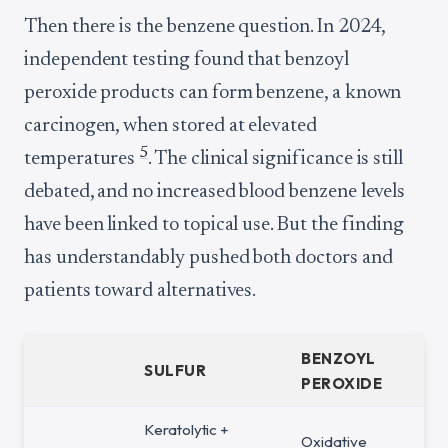
Then there is the benzene question. In 2024,
independent testing found that benzoyl
peroxide products can form benzene, a known
carcinogen, when stored at elevated
5
temperatures
. The clinical significance is still
debated, and no increased blood benzene levels
have been linked to topical use. But the finding
has understandably pushed both doctors and
patients toward alternatives.
BENZOYL
SULFUR
PEROXIDE
Keratolytic +
Oxidative