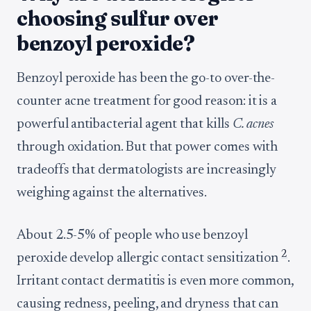
choosing sulfur over
benzoyl peroxide?
Benzoyl peroxide has been the go-to over-the-
counter acne treatment for good reason: it is a
powerful antibacterial agent that kills
C. acnes
through oxidation. But that power comes with
tradeoffs that dermatologists are increasingly
weighing against the alternatives.
About 2.5-5% of people who use benzoyl
2
peroxide develop allergic contact sensitization
.
Irritant contact dermatitis is even more common,
causing redness, peeling, and dryness that can