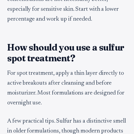
especially for sensitive skin. Start with a lower
percentage and work up if needed.
How should you use a sulfur
spot treatment?
For spot treatment, apply a thin layer directly to
active breakouts after cleansing and before
moisturizer. Most formulations are designed for
overnight use.
A few practical tips. Sulfur has a distinctive smell
in older formulations, though modern products