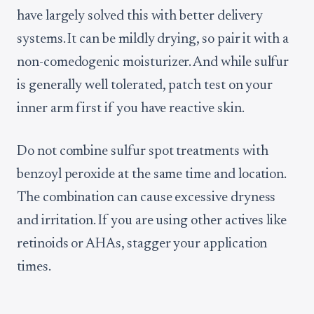
have largely solved this with better delivery
systems. It can be mildly drying, so pair it with a
non-comedogenic moisturizer. And while sulfur
is generally well tolerated, patch test on your
inner arm first if you have reactive skin.
Do not combine sulfur spot treatments with
benzoyl peroxide at the same time and location.
The combination can cause excessive dryness
and irritation. If you are using other actives like
retinoids or AHAs, stagger your application
times.