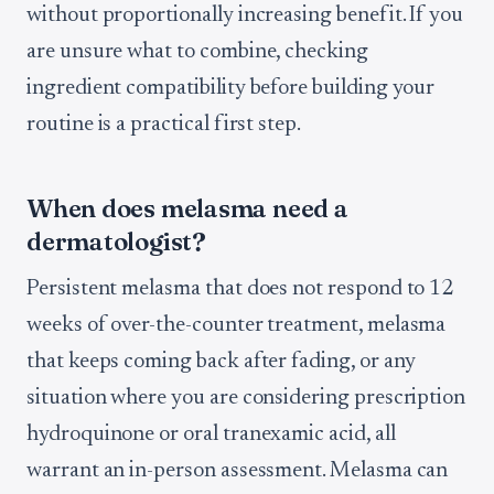
without proportionally increasing benefit. If you
are unsure what to combine, checking
ingredient compatibility before building your
routine is a practical first step.
When does melasma need a
dermatologist?
Persistent melasma that does not respond to 12
weeks of over-the-counter treatment, melasma
that keeps coming back after fading, or any
situation where you are considering prescription
hydroquinone or oral tranexamic acid, all
warrant an in-person assessment. Melasma can