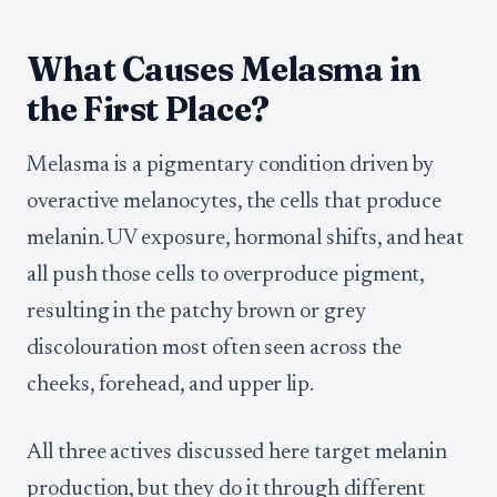
What Causes Melasma in
the First Place?
Melasma is a pigmentary condition driven by
overactive melanocytes, the cells that produce
melanin. UV exposure, hormonal shifts, and heat
all push those cells to overproduce pigment,
resulting in the patchy brown or grey
discolouration most often seen across the
cheeks, forehead, and upper lip.
All three actives discussed here target melanin
production, but they do it through different