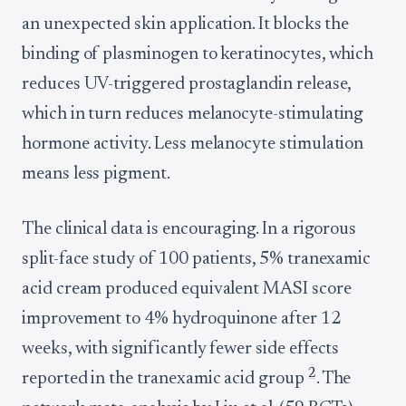
an unexpected skin application. It blocks the
binding of plasminogen to keratinocytes, which
reduces UV-triggered prostaglandin release,
which in turn reduces melanocyte-stimulating
hormone activity. Less melanocyte stimulation
means less pigment.
The clinical data is encouraging. In a rigorous
split-face study of 100 patients, 5% tranexamic
acid cream produced equivalent MASI score
improvement to 4% hydroquinone after 12
weeks, with significantly fewer side effects
2
reported in the tranexamic acid group
. The