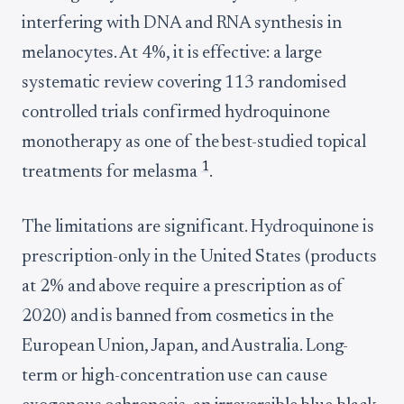
interfering with DNA and RNA synthesis in
melanocytes. At 4%, it is effective: a large
systematic review covering 113 randomised
controlled trials confirmed hydroquinone
monotherapy as one of the best-studied topical
1
treatments for melasma
.
The limitations are significant. Hydroquinone is
prescription-only in the United States (products
at 2% and above require a prescription as of
2020) and is banned from cosmetics in the
European Union, Japan, and Australia. Long-
term or high-concentration use can cause