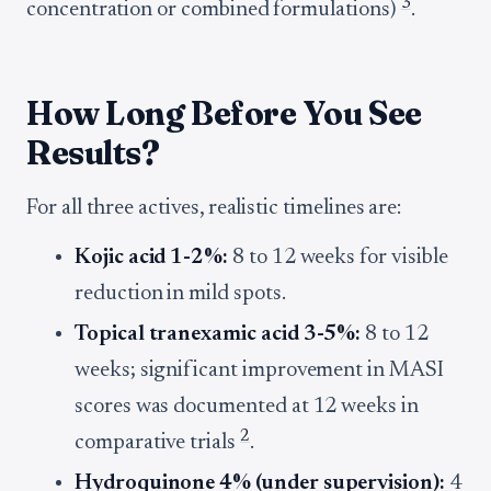
3
concentration or combined formulations)
.
How Long Before You See
Results?
For all three actives, realistic timelines are:
Kojic acid 1-2%:
8 to 12 weeks for visible
reduction in mild spots.
Topical tranexamic acid 3-5%:
8 to 12
weeks; significant improvement in MASI
scores was documented at 12 weeks in
2
comparative trials
.
Hydroquinone 4% (under supervision):
4