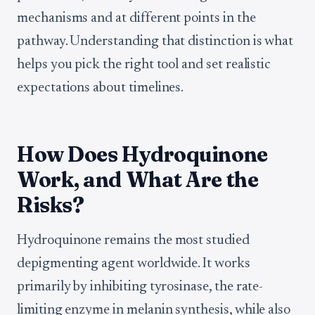
mechanisms and at different points in the
pathway. Understanding that distinction is what
helps you pick the right tool and set realistic
expectations about timelines.
How Does Hydroquinone
Work, and What Are the
Risks?
Hydroquinone remains the most studied
depigmenting agent worldwide. It works
primarily by inhibiting tyrosinase, the rate-
limiting enzyme in melanin synthesis, while also