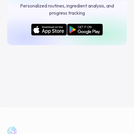
Personalized routines, ingredient analysis, and
progress tracking