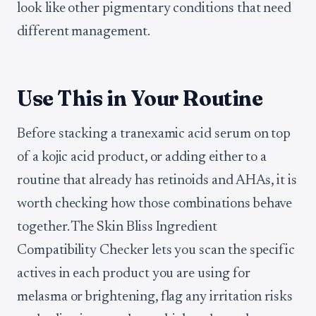
look like other pigmentary conditions that need
different management.
Use This in Your Routine
Before stacking a tranexamic acid serum on top
of a kojic acid product, or adding either to a
routine that already has retinoids and AHAs, it is
worth checking how those combinations behave
together. The Skin Bliss Ingredient
Compatibility Checker lets you scan the specific
actives in each product you are using for
melasma or brightening, flag any irritation risks