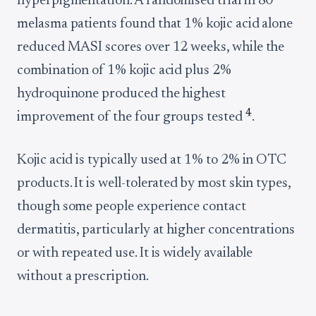
hyperpigmentation. A randomised trial in 80
melasma patients found that 1% kojic acid alone
reduced MASI scores over 12 weeks, while the
combination of 1% kojic acid plus 2%
hydroquinone produced the highest
4
improvement of the four groups tested
.
Kojic acid is typically used at 1% to 2% in OTC
products. It is well-tolerated by most skin types,
though some people experience contact
dermatitis, particularly at higher concentrations
or with repeated use. It is widely available
without a prescription.