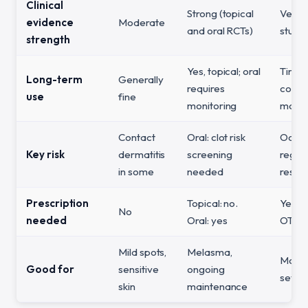
Clinical
Strong (topical
Very 
evidence
Moderate
and oral RCTs)
studie
strength
Yes, topical; oral
Time-
Long-term
Generally
requires
cours
use
fine
monitoring
month
Contact
Oral: clot risk
Ochro
Key risk
dermatitis
screening
regul
in some
needed
restri
Prescription
Topical: no.
Yes (
No
needed
Oral: yes
OTC (
Mild spots,
Melasma,
Moder
Good for
sensitive
ongoing
sever
skin
maintenance