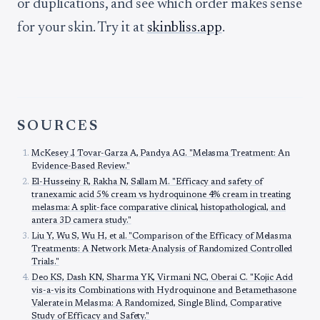
or duplications, and see which order makes sense
for your skin. Try it at
skinbliss.app
.
SOURCES
McKesey J, Tovar-Garza A, Pandya AG. "Melasma Treatment: An
Evidence-Based Review."
El-Husseiny R, Rakha N, Sallam M. "Efficacy and safety of
tranexamic acid 5% cream vs hydroquinone 4% cream in treating
melasma: A split-face comparative clinical, histopathological, and
antera 3D camera study."
Liu Y, Wu S, Wu H, et al. "Comparison of the Efficacy of Melasma
Treatments: A Network Meta-Analysis of Randomized Controlled
Trials."
Deo KS, Dash KN, Sharma YK, Virmani NC, Oberai C. "Kojic Acid
vis-a-vis its Combinations with Hydroquinone and Betamethasone
Valerate in Melasma: A Randomized, Single Blind, Comparative
Study of Efficacy and Safety."