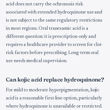
acid does not carry the ochronosis risk
associated with extended hydroquinone use and
is not subject to the same regulatory restrictions
in most regions. Oral tranexamic acid is a
different question: it is prescription-only and
requires a healthcare provider to screen for clot-
risk factors before prescribing. Long-term oral
use needs medical supervision.
Can kojic acid replace hydroquinone?
For mild to moderate hyperpigmentation, kojic
acid is a reasonable first-line option, particularly
where hydroquinone is unavailable or restricted.