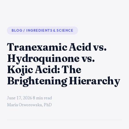
BLOG
/
INGREDIENTS & SCIENCE
Tranexamic Acid vs.
Hydroquinone vs.
Kojic Acid: The
Brightening Hierarchy
June 17, 2026
·
8 min read
Maria Otworowska, PhD