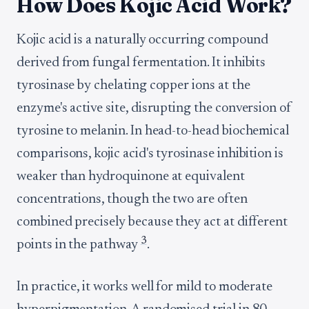
How Does Kojic Acid Work?
Kojic acid is a naturally occurring compound
derived from fungal fermentation. It inhibits
tyrosinase by chelating copper ions at the
enzyme's active site, disrupting the conversion of
tyrosine to melanin. In head-to-head biochemical
comparisons, kojic acid's tyrosinase inhibition is
weaker than hydroquinone at equivalent
concentrations, though the two are often
combined precisely because they act at different
3
points in the pathway
.
In practice, it works well for mild to moderate