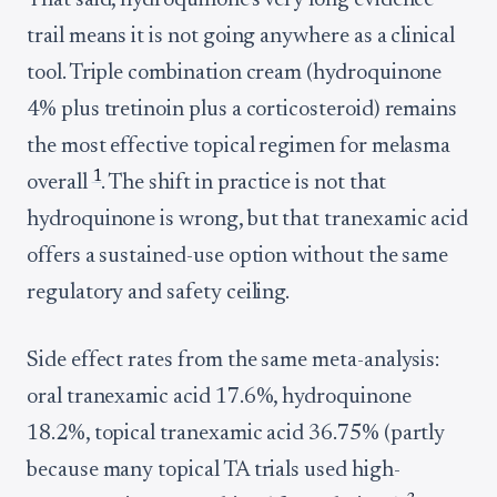
That said, hydroquinone's very long evidence
trail means it is not going anywhere as a clinical
tool. Triple combination cream (hydroquinone
4% plus tretinoin plus a corticosteroid) remains
the most effective topical regimen for melasma
1
overall
. The shift in practice is not that
hydroquinone is wrong, but that tranexamic acid
offers a sustained-use option without the same
regulatory and safety ceiling.
Side effect rates from the same meta-analysis:
oral tranexamic acid 17.6%, hydroquinone
18.2%, topical tranexamic acid 36.75% (partly
because many topical TA trials used high-