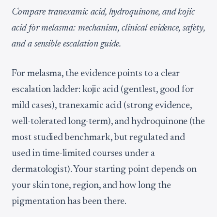
Compare tranexamic acid, hydroquinone, and kojic
acid for melasma: mechanism, clinical evidence, safety,
and a sensible escalation guide.
For melasma, the evidence points to a clear
escalation ladder: kojic acid (gentlest, good for
mild cases), tranexamic acid (strong evidence,
well-tolerated long-term), and hydroquinone (the
most studied benchmark, but regulated and
used in time-limited courses under a
dermatologist). Your starting point depends on
your skin tone, region, and how long the
pigmentation has been there.