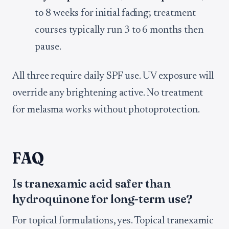
to 8 weeks for initial fading; treatment
courses typically run 3 to 6 months then
pause.
All three require daily SPF use. UV exposure will
override any brightening active. No treatment
for melasma works without photoprotection.
FAQ
Is tranexamic acid safer than
hydroquinone for long-term use?
For topical formulations, yes. Topical tranexamic