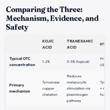
Comparing the Three:
Mechanism, Evidence, and
Safety
KOJIC
TRANEXAMIC
HYD
ACID
ACID
Typical OTC
Prescr
1-2%
3-5% (topical)
concentration
US, b
Reduces
Tyrosinase
melanocyte
Tyrosi
Primary
copper
stimulation via
+ mel
mechanism
chelation
plasminogen
toxici
pathway