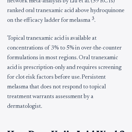
network meta-analysis by Liu et al. (59 RCTs)
ranked oral tranexamic acid above hydroquinone
3
on the efficacy ladder for melasma
.
Topical tranexamic acid is available at
concentrations of 3% to 5% in over-the-counter
formulations in most regions. Oral tranexamic
acid is prescription-only and requires screening
for clot-risk factors before use. Persistent
melasma that does not respond to topical
treatment warrants assessment by a
dermatologist.