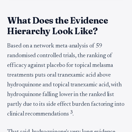
What Does the Evidence
Hierarchy Look Like?
Based on a network meta-analysis of 59
randomised controlled trials, the ranking of
efficacy against placebo for topical melasma
treatments puts oral tranexamic acid above
hydroquinone and topical tranexamic acid, with
hydroquinone falling lower in the ranked list
partly due to its side effect burden factoring into
3
clinical recommendations
.