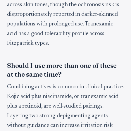
across skin tones, though the ochronosis risk is
disproportionately reported in darker-skinned
populations with prolonged use. Tranexamic
acid has a good tolerability profile across
Fitzpatrick types.
Should I use more than one of these
at the same time?
Combining actives is common in clinical practice.
Kojic acid plus niacinamide, or tranexamic acid
plus a retinoid, are well-studied pairings.
Layering two strong depigmenting agents
without guidance can increase irritation risk