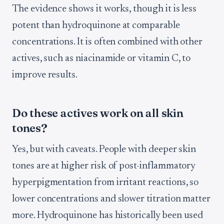
The evidence shows it works, though it is less
potent than hydroquinone at comparable
concentrations. It is often combined with other
actives, such as niacinamide or vitamin C, to
improve results.
Do these actives work on all skin
tones?
Yes, but with caveats. People with deeper skin
tones are at higher risk of post-inflammatory
hyperpigmentation from irritant reactions, so
lower concentrations and slower titration matter
more. Hydroquinone has historically been used