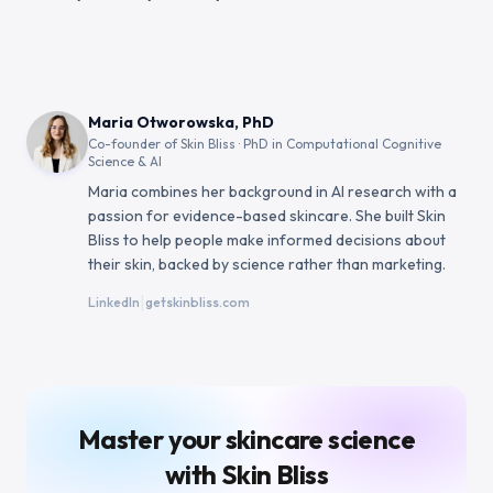
Maria Otworowska, PhD
Co-founder of Skin Bliss · PhD in Computational Cognitive
Science & AI
Maria combines her background in AI research with a
passion for evidence-based skincare. She built Skin
Bliss to help people make informed decisions about
their skin, backed by science rather than marketing.
|
LinkedIn
getskinbliss.com
Master your skincare science
with Skin Bliss