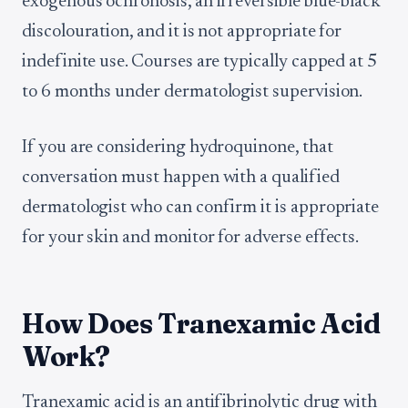
exogenous ochronosis, an irreversible blue-black
discolouration, and it is not appropriate for
indefinite use. Courses are typically capped at 5
to 6 months under dermatologist supervision.
If you are considering hydroquinone, that
conversation must happen with a qualified
dermatologist who can confirm it is appropriate
for your skin and monitor for adverse effects.
How Does Tranexamic Acid
Work?
Tranexamic acid is an antifibrinolytic drug with