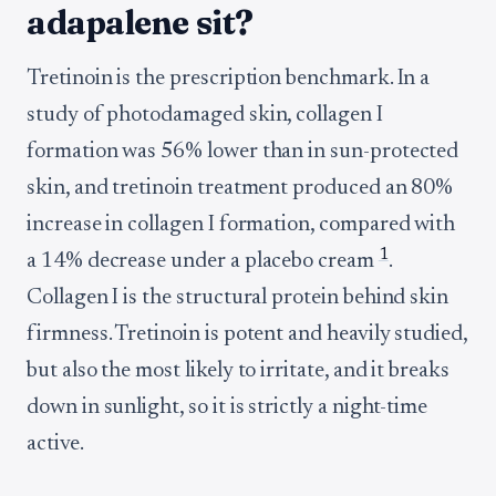
adapalene sit?
Tretinoin is the prescription benchmark. In a
study of photodamaged skin, collagen I
formation was 56% lower than in sun-protected
skin, and tretinoin treatment produced an 80%
increase in collagen I formation, compared with
1
a 14% decrease under a placebo cream
.
Collagen I is the structural protein behind skin
firmness. Tretinoin is potent and heavily studied,
but also the most likely to irritate, and it breaks
down in sunlight, so it is strictly a night-time
active.