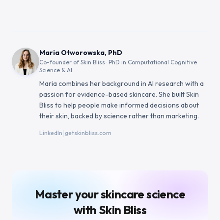
Maria Otworowska, PhD
Co-founder of Skin Bliss · PhD in Computational Cognitive
Science & AI
Maria combines her background in AI research with a
passion for evidence-based skincare. She built Skin
Bliss to help people make informed decisions about
their skin, backed by science rather than marketing.
|
LinkedIn
getskinbliss.com
Master your skincare science
with Skin Bliss