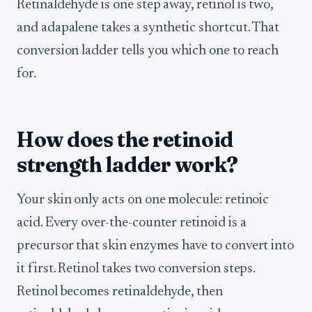
Retinaldehyde is one step away, retinol is two,
and adapalene takes a synthetic shortcut. That
conversion ladder tells you which one to reach
for.
How does the retinoid
strength ladder work?
Your skin only acts on one molecule: retinoic
acid. Every over-the-counter retinoid is a
precursor that skin enzymes have to convert into
it first. Retinol takes two conversion steps.
Retinol becomes retinaldehyde, then