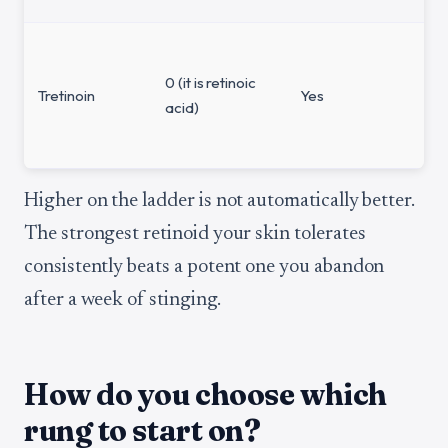
0 (it is retinoic
Tretinoin
Yes
acid)
Higher on the ladder is not automatically better.
The strongest retinoid your skin tolerates
consistently beats a potent one you abandon
after a week of stinging.
How do you choose which
rung to start on?