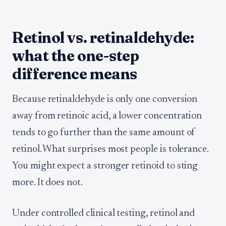
Retinol vs. retinaldehyde:
what the one-step
difference means
Because retinaldehyde is only one conversion
away from retinoic acid, a lower concentration
tends to go further than the same amount of
retinol. What surprises most people is tolerance.
You might expect a stronger retinoid to sting
more. It does not.
Under controlled clinical testing, retinol and