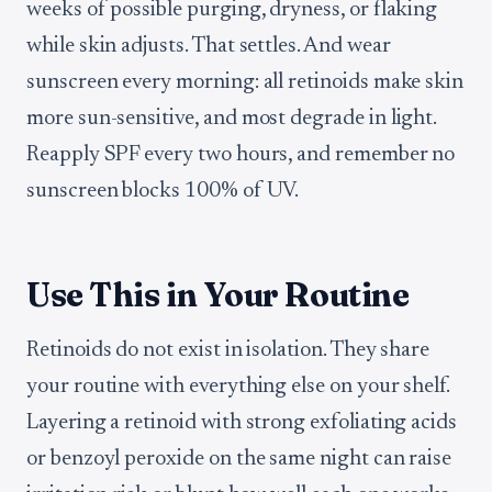
weeks of possible purging, dryness, or flaking
while skin adjusts. That settles. And wear
sunscreen every morning: all retinoids make skin
more sun-sensitive, and most degrade in light.
Reapply SPF every two hours, and remember no
sunscreen blocks 100% of UV.
Use This in Your Routine
Retinoids do not exist in isolation. They share
your routine with everything else on your shelf.
Layering a retinoid with strong exfoliating acids
or benzoyl peroxide on the same night can raise