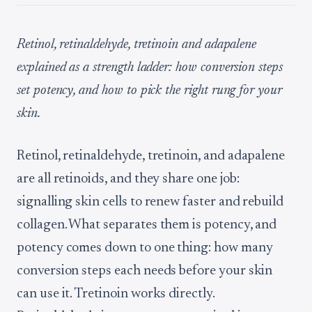
Retinol, retinaldehyde, tretinoin and adapalene
explained as a strength ladder: how conversion steps
set potency, and how to pick the right rung for your
skin.
Retinol, retinaldehyde, tretinoin, and adapalene
are all retinoids, and they share one job:
signalling skin cells to renew faster and rebuild
collagen. What separates them is potency, and
potency comes down to one thing: how many
conversion steps each needs before your skin
can use it. Tretinoin works directly.