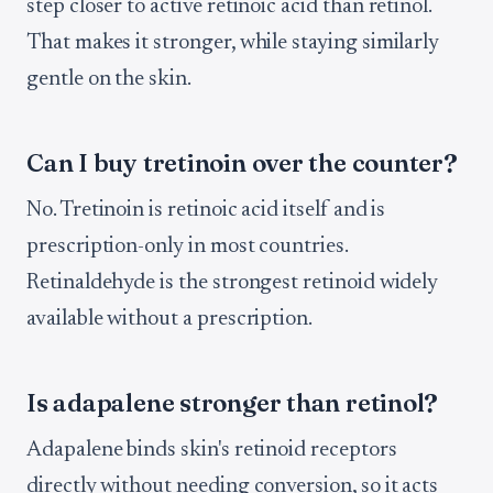
step closer to active retinoic acid than retinol.
That makes it stronger, while staying similarly
gentle on the skin.
Can I buy tretinoin over the counter?
No. Tretinoin is retinoic acid itself and is
prescription-only in most countries.
Retinaldehyde is the strongest retinoid widely
available without a prescription.
Is adapalene stronger than retinol?
Adapalene binds skin's retinoid receptors
directly without needing conversion, so it acts