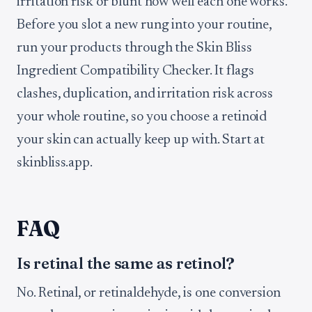
irritation risk or blunt how well each one works.
Before you slot a new rung into your routine,
run your products through the Skin Bliss
Ingredient Compatibility Checker. It flags
clashes, duplication, and irritation risk across
your whole routine, so you choose a retinoid
your skin can actually keep up with. Start at
skinbliss.app.
FAQ
Is retinal the same as retinol?
No. Retinal, or retinaldehyde, is one conversion