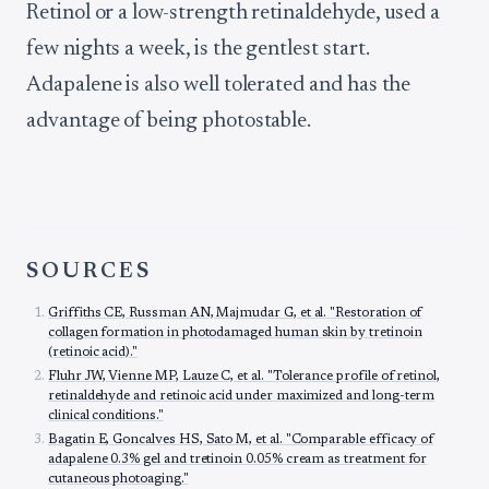
Retinol or a low-strength retinaldehyde, used a
few nights a week, is the gentlest start.
Adapalene is also well tolerated and has the
advantage of being photostable.
SOURCES
Griffiths CE, Russman AN, Majmudar G, et al. "Restoration of
collagen formation in photodamaged human skin by tretinoin
(retinoic acid)."
Fluhr JW, Vienne MP, Lauze C, et al. "Tolerance profile of retinol,
retinaldehyde and retinoic acid under maximized and long-term
clinical conditions."
Bagatin E, Goncalves HS, Sato M, et al. "Comparable efficacy of
adapalene 0.3% gel and tretinoin 0.05% cream as treatment for
cutaneous photoaging."