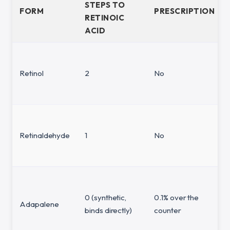
STEPS TO
FORM
PRESCRIPTION
RETINOIC
ACID
Retinol
2
No
Retinaldehyde
1
No
0 (synthetic,
0.1% over the
Adapalene
binds directly)
counter