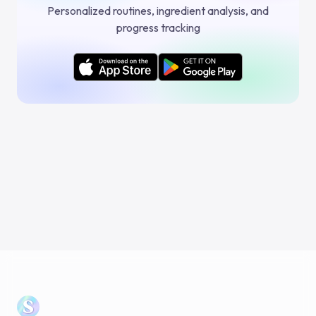
Personalized routines, ingredient analysis, and
progress tracking