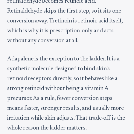
retinaldehyde becomes retinoic acid.
Retinaldehyde skips the first step, so it sits one
conversion away. Tretinoin is retinoic acid itself,
which is why it is prescription-only and acts
without any conversion at all.
Adapalene is the exception to the ladder. It is a
synthetic molecule designed to bind skin's
retinoid receptors directly, so it behaves like a
strong retinoid without being a vitamin A
precursor. As a rule, fewer conversion steps
means faster, stronger results, and usually more
irritation while skin adjusts. That trade-off is the
whole reason the ladder matters.