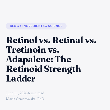
BLOG
/
INGREDIENTS & SCIENCE
Retinol vs. Retinal vs.
Tretinoin vs.
Adapalene: The
Retinoid Strength
Ladder
June 11, 2026
·
6 min read
Maria Otworowska, PhD