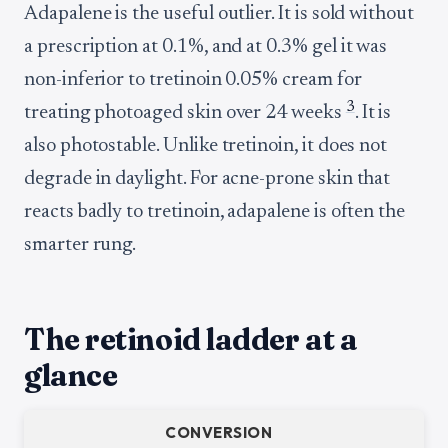
Adapalene is the useful outlier. It is sold without
a prescription at 0.1%, and at 0.3% gel it was
non-inferior to tretinoin 0.05% cream for
3
treating photoaged skin over 24 weeks
. It is
also photostable. Unlike tretinoin, it does not
degrade in daylight. For acne-prone skin that
reacts badly to tretinoin, adapalene is often the
smarter rung.
The retinoid ladder at a
glance
CONVERSION