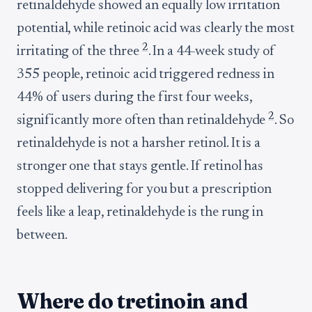
retinaldehyde showed an equally low irritation
potential, while retinoic acid was clearly the most
2
irritating of the three
. In a 44-week study of
355 people, retinoic acid triggered redness in
44% of users during the first four weeks,
2
significantly more often than retinaldehyde
. So
retinaldehyde is not a harsher retinol. It is a
stronger one that stays gentle. If retinol has
stopped delivering for you but a prescription
feels like a leap, retinaldehyde is the rung in
between.
Where do tretinoin and