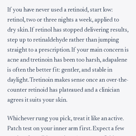
If you have never used a retinoid, start low:
retinol, two or three nights a week, applied to
dry skin. If retinol has stopped delivering results,
step up to retinaldehyde rather than jumping
straight to a prescription. If your main concern is
acne and tretinoin has been too harsh, adapalene
is often the better fit: gentler, and stable in
daylight. Tretinoin makes sense once an over-the-
counter retinoid has plateaued and a clinician
agrees it suits your skin.
Whichever rung you pick, treat it like an active.
Patch test on your inner arm first. Expect a few