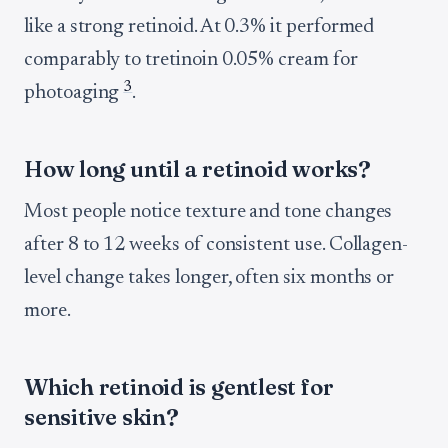
like a strong retinoid. At 0.3% it performed
comparably to tretinoin 0.05% cream for
3
photoaging
.
How long until a retinoid works?
Most people notice texture and tone changes
after 8 to 12 weeks of consistent use. Collagen-
level change takes longer, often six months or
more.
Which retinoid is gentlest for
sensitive skin?