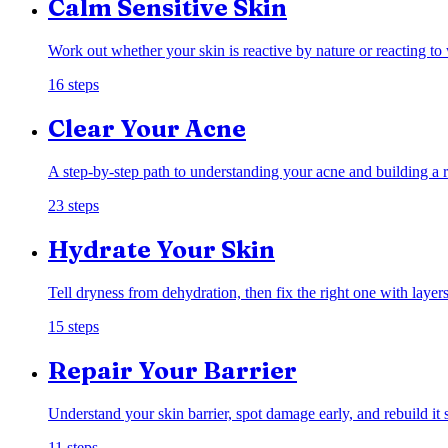
Calm Sensitive Skin
Work out whether your skin is reactive by nature or reacting to
16
steps
Clear Your Acne
A step-by-step path to understanding your acne and building a ro
23
steps
Hydrate Your Skin
Tell dryness from dehydration, then fix the right one with layers
15
steps
Repair Your Barrier
Understand your skin barrier, spot damage early, and rebuild it 
11
steps