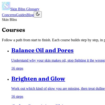
Skin Bliss
Glossary
Concerns
Guides
Blog
Skin Bliss
Courses
Follow a path from start to finish. Each course builds step by step, i
Balance Oil and Pores
Understand why your skin makes oil, stop fighting it the wrong
16
steps
Brighten and Glow
Work out which kind of glow you are missing, then treat dullne
16
steps