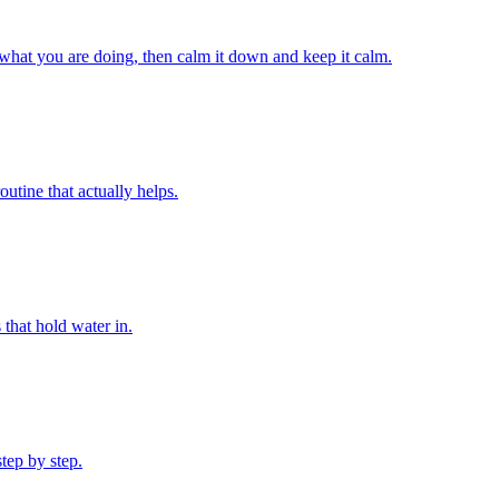
 what you are doing, then calm it down and keep it calm.
utine that actually helps.
 that hold water in.
step by step.