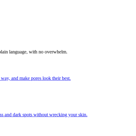
n plain language, with no overwhelm.
 way, and make pores look their best.
ss and dark spots without wrecking your skin.