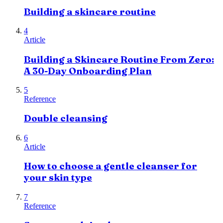
Building a skincare routine
4
Article
Building a Skincare Routine From Zero:
A 30-Day Onboarding Plan
5
Reference
Double cleansing
6
Article
How to choose a gentle cleanser for
your skin type
7
Reference