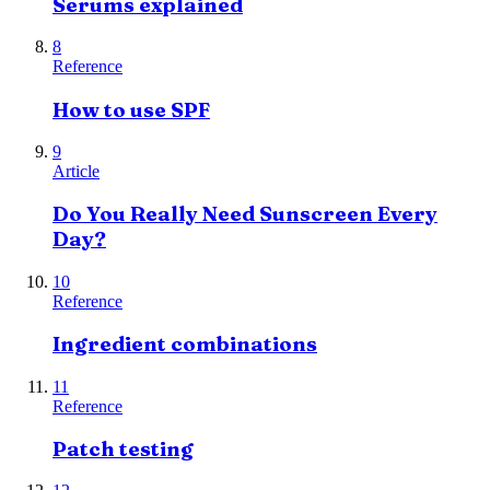
Serums explained
8
Reference
How to use SPF
9
Article
Do You Really Need Sunscreen Every
Day?
10
Reference
Ingredient combinations
11
Reference
Patch testing