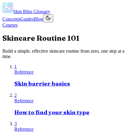
Skin Bliss
Glossary
Concerns
Guides
Blog
Courses
Skincare Routine 101
Build a simple, effective skincare routine from zero, one step at a
time.
1
Reference
Skin barrier basics
2
Reference
How to find your skin type
3
Reference