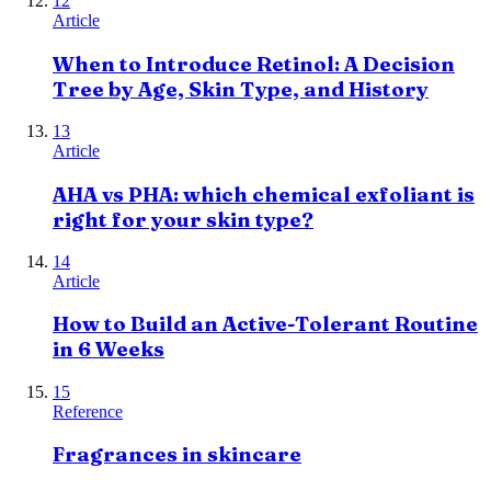
12
Article
When to Introduce Retinol: A Decision
Tree by Age, Skin Type, and History
13
Article
AHA vs PHA: which chemical exfoliant is
right for your skin type?
14
Article
How to Build an Active-Tolerant Routine
in 6 Weeks
15
Reference
Fragrances in skincare