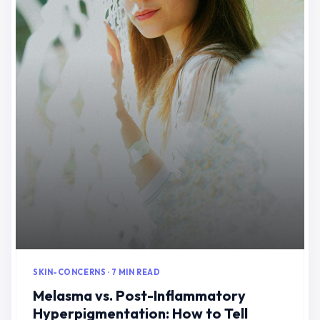
SKIN-CONCERNS · 7 MIN READ
Melasma vs. Post-Inflammatory
Hyperpigmentation: How to Tell