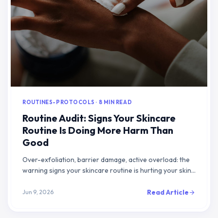
ROUTINES-PROTOCOLS · 8 MIN READ
Routine Audit: Signs Your Skincare
Routine Is Doing More Harm Than
Good
Over-exfoliation, barrier damage, active overload: the
warning signs your skincare routine is hurting your skin
and how to fix it.
Read Article
Jun 9, 2026
arrow_forward