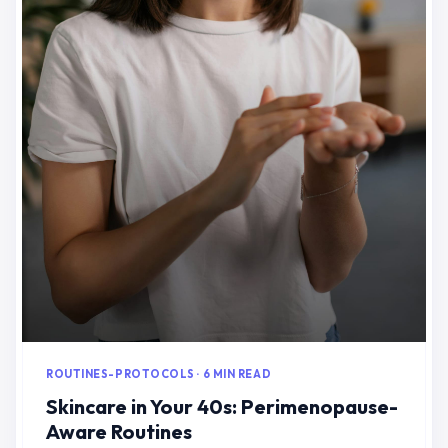
ROUTINES-PROTOCOLS · 6 MIN READ
Skincare in Your 40s: Perimenopause-
Aware Routines