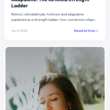
Ladder
Retinol, retinaldehyde, tretinoin and adapalene
explained as a strength ladder: how conversion steps
set potency, and how to pick the right rung for your skin.
Read Article
Jun 11, 2026
arrow_forward