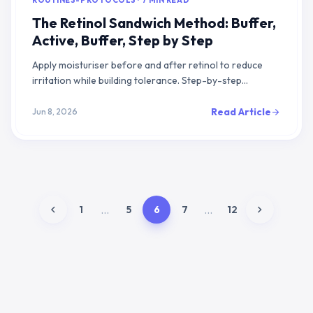
ROUTINES-PROTOCOLS · 7 MIN READ
The Retinol Sandwich Method: Buffer,
Active, Buffer, Step by Step
Apply moisturiser before and after retinol to reduce
irritation while building tolerance. Step-by-step
protocol with phasing guide and evidence.
Read Article
Jun 8, 2026
arrow_forward
chevron_left
chevron_right
...
...
1
5
6
7
12