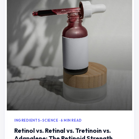
INGREDIENTS-SCIENCE · 6 MIN READ
Retinol vs. Retinal vs. Tretinoin vs.
Adapalene: The Retinoid Strength