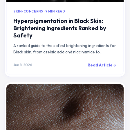
SKIN-CONCERNS · 9 MIN READ
Hyperpigmentation in Black Skin:
Brightening Ingredients Ranked by
Safety
A ranked guide to the safest brightening ingredients for
Black skin, from azelaic acid and niacinamide to
dermatologist-supervised hydroquinone.
Read Article
Jun 8, 2026
arrow_forward