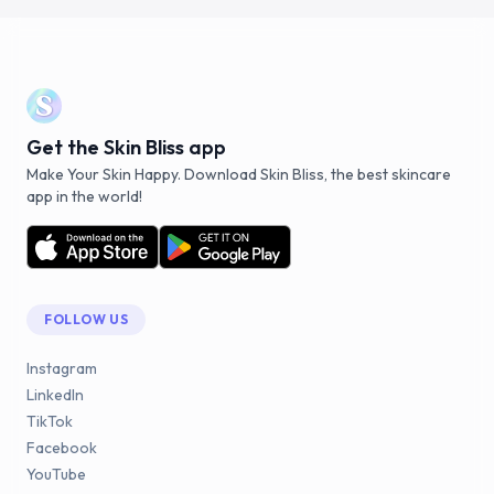
Get the Skin Bliss app
Make Your Skin Happy. Download Skin Bliss, the best skincare
app in the world!
FOLLOW US
Instagram
LinkedIn
TikTok
Facebook
YouTube