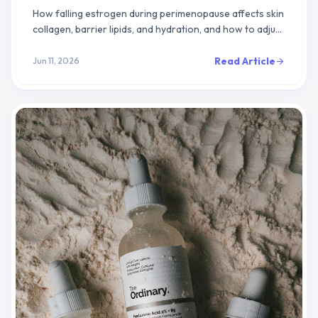
How falling estrogen during perimenopause affects skin
collagen, barrier lipids, and hydration, and how to adjust
your routine to support skin function.
Read Article
Jun 11, 2026
arrow_forward