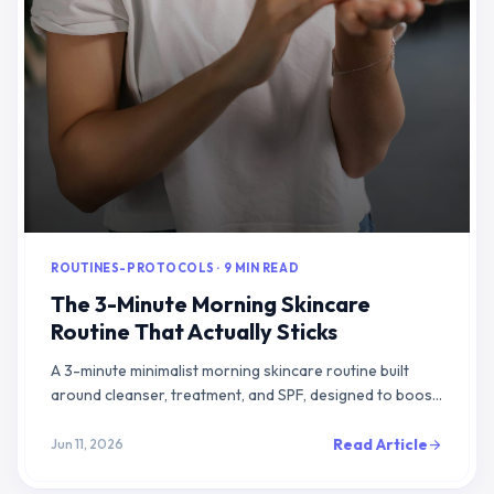
ROUTINES-PROTOCOLS · 9 MIN READ
The 3-Minute Morning Skincare
Routine That Actually Sticks
A 3-minute minimalist morning skincare routine built
around cleanser, treatment, and SPF, designed to boost
adherence and support visible results over time
Read Article
Jun 11, 2026
arrow_forward