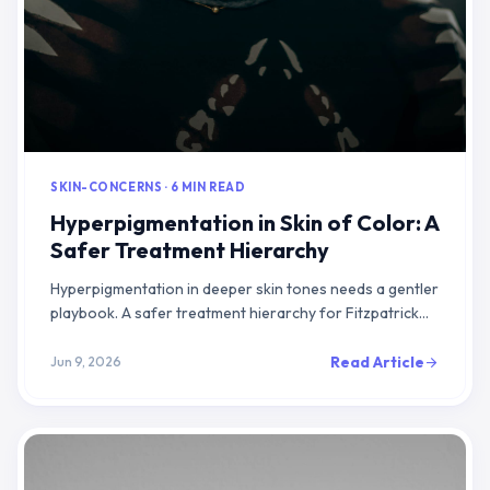
SKIN-CONCERNS · 6 MIN READ
Hyperpigmentation in Skin of Color: A
Safer Treatment Hierarchy
Hyperpigmentation in deeper skin tones needs a gentler
playbook. A safer treatment hierarchy for Fitzpatrick
IV-VI: calm the cause, escalate slowly, protect from UV.
Read Article
Jun 9, 2026
arrow_forward