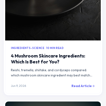
INGREDIENTS-SCIENCE · 10 MIN READ
4 Mushroom Skincare Ingredients:
Which Is Best for You?
Reishi, tremella, shiitake, and cordyceps compared:
which mushroom skincare ingredient may best match
your hydration, calming, or brightening goals
Read Article
Jun 9, 2026
arrow_forward