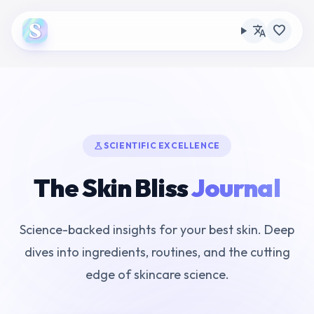
translate
favorite
science
SCIENTIFIC EXCELLENCE
The Skin Bliss
Journal
Science-backed insights for your best skin. Deep
dives into ingredients, routines, and the cutting
edge of skincare science.