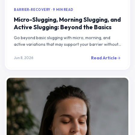
BARRIER-RECOVERY · 9 MIN READ
Micro-Slugging, Morning Slugging, and
Active Slugging: Beyond the Basics
Go beyond basic slugging with micro, morning, and
active variations that may support your barrier without
the grease, breakouts, or pillow mess
Read Article
Jun 8, 2026
arrow_forward