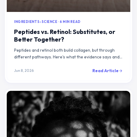
INGREDIENTS-SCIENCE · 6 MIN READ
Peptides vs. Retinol: Substitutes, or
Better Together?
Peptides and retinol both build collagen, but through
different pathways. Here's what the evidence says and
how to layer them effectively.
Read Article
Jun 8, 2026
arrow_forward