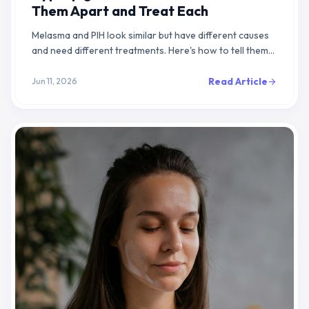
Them Apart and Treat Each
Melasma and PIH look similar but have different causes
and need different treatments. Here's how to tell them
apart and what actually works.
Read Article
Jun 11, 2026
arrow_forward