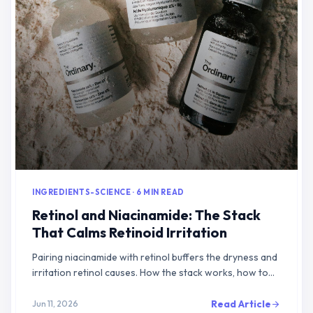
INGREDIENTS-SCIENCE · 6 MIN READ
Retinol and Niacinamide: The Stack
That Calms Retinoid Irritation
Pairing niacinamide with retinol buffers the dryness and
irritation retinol causes. How the stack works, how to
layer it, and what the evidence shows.
Read Article
Jun 11, 2026
arrow_forward