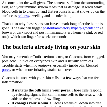
At some point the wall gives. The contents spill into the surrounding
skin, and your immune system reads that as damage. It sends white
blood cells in to clean up, and that response is what shows up on the
surface as
redness
, swelling and a tender bump.
That's also why these spots can leave a mark long after the bump is
gone. The flare can trigger
post-inflammatory hyperpigmentation
(a
brown or dark spot) and post-inflammatory erythema (a pink or red
one), which can linger for weeks or months.
The bacteria already living on your skin
You may remember Cutibacterium acnes, or C. acnes, from clogged-
pore acne. It lives on everyone's skin and is usually harmless.
Trouble starts when it overgrows, especially inside oily, blocked
pores
, or when more irritating strains take over.
C. acnes interacts with your skin cells in a few ways that can feed
inflammation:
It irritates the cells lining your pores.
Those cells respond
by releasing signals that call immune cells to the area, which
adds to the redness and swelling.
It changes your sebum.
C. acnes breaks oil down into free