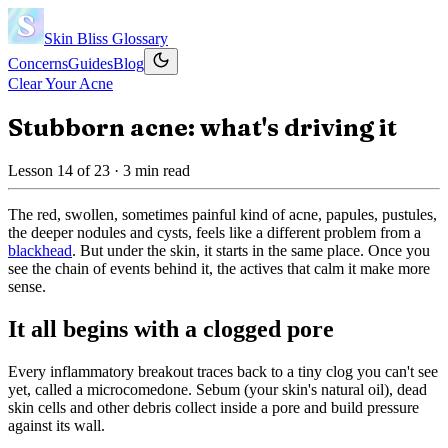
Skin Bliss
Glossary
Concerns
Guides
Blog
Clear Your Acne
Stubborn acne: what's driving it
Lesson
14
of
23
· 3 min read
The red, swollen, sometimes painful kind of acne, papules, pustules,
the deeper nodules and cysts, feels like a different problem from a
blackhead
. But under the skin, it starts in the same place. Once you
see the chain of events behind it, the actives that calm it make more
sense.
It all begins with a clogged pore
Every inflammatory breakout traces back to a tiny clog you can't see
yet, called a microcomedone. Sebum (your skin's natural oil), dead
skin cells and other debris collect inside a pore and build pressure
against its wall.