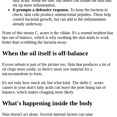
fatty acids. Some are fine, but others can irritate the skin and
stir up more inflammation.
It prompts a defensive response.
To keep the bacteria in
check, skin cells produce antimicrobial peptides. These help
control bacterial growth, but can add to the inflammation
already underway.
None of this means C. acnes is the villain. It's a normal resident that
tips out of balance, which is why soothing the skin tends to work
better than scrubbing the bacteria away.
When the oil itself is off-balance
Excess sebum is part of the picture too. Skin that produces a lot of
oil clogs more easily, so there's more raw material for a
microcomedone to form.
It's not only how much oil, but what kind. The shifts C. acnes
causes in your skin's fatty acids can leave the pore lining out of
balance, which makes clogging more likely.
What's happening inside the body
Skin doesn't act alone. Several internal factors can raise