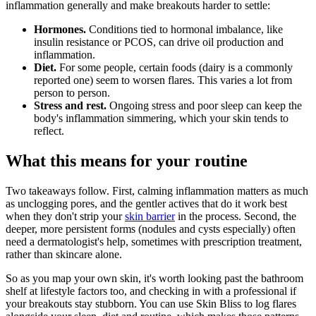
inflammation generally and make breakouts harder to settle:
Hormones.
Conditions tied to hormonal imbalance, like
insulin resistance or PCOS, can drive oil production and
inflammation.
Diet.
For some people, certain foods (dairy is a commonly
reported one) seem to worsen flares. This varies a lot from
person to person.
Stress and rest.
Ongoing stress and poor sleep can keep the
body's inflammation simmering, which your skin tends to
reflect.
What this means for your routine
Two takeaways follow. First, calming inflammation matters as much
as unclogging pores, and the gentler actives that do it work best
when they don't strip your
skin barrier
in the process. Second, the
deeper, more persistent forms (nodules and cysts especially) often
need a dermatologist's help, sometimes with prescription treatment,
rather than skincare alone.
So as you map your own skin, it's worth looking past the bathroom
shelf at lifestyle factors too, and checking in with a professional if
your breakouts stay stubborn. You can use Skin Bliss to log flares